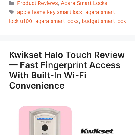
Categorias
Product Reviews
,
Aqara Smart Locks
Tags
apple home key smart lock
,
aqara smart
lock u100
,
aqara smart locks
,
budget smart lock
Kwikset Halo Touch Review
— Fast Fingerprint Access
With Built-In Wi-Fi
Convenience