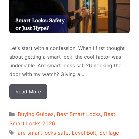
Let’s start with a confession. When I first thought
about getting a smart lock, the cool factor was
undeniable. Are smart locks safe?Unlocking the
door with my watch? Giving a …
Read More
Categorias
Buying Guides
,
Best Smart Locks
,
Best
Smart Locks 2026
Tags
are smart locks safe
,
Level Bolt
,
Schlage