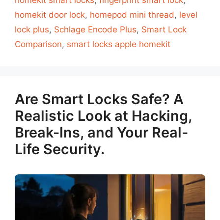
homekit smart locks
,
fingerprint smart lock
,
homekit door lock
,
homepod mini thread
,
level
lock plus
,
Schlage Encode Plus
,
Smart Lock
Comparison
,
smart locks apple homekit
Are Smart Locks Safe? A
Realistic Look at Hacking,
Break-Ins, and Your Real-
Life Security.