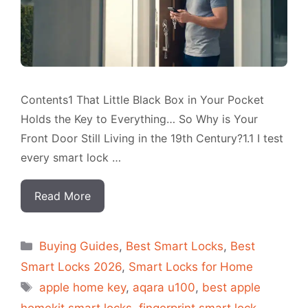
Contents1 That Little Black Box in Your Pocket
Holds the Key to Everything… So Why is Your
Front Door Still Living in the 19th Century?1.1 I test
every smart lock …
Read More
Categorias
Buying Guides
,
Best Smart Locks
,
Best
Smart Locks 2026
,
Smart Locks for Home
Tags
apple home key
,
aqara u100
,
best apple