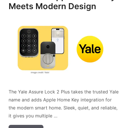
Meets Modern Design
The Yale Assure Lock 2 Plus takes the trusted Yale
name and adds Apple Home Key integration for
the modern smart home. Sleek, quiet, and reliable,
it gives you multiple …