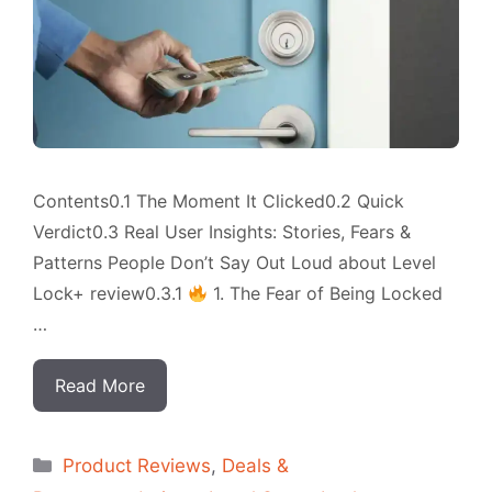
Contents0.1 The Moment It Clicked0.2 Quick
Verdict0.3 Real User Insights: Stories, Fears &
Patterns People Don’t Say Out Loud about Level
Lock+ review0.3.1
1. The Fear of Being Locked
…
Read More
Categorias
Product Reviews
,
Deals &