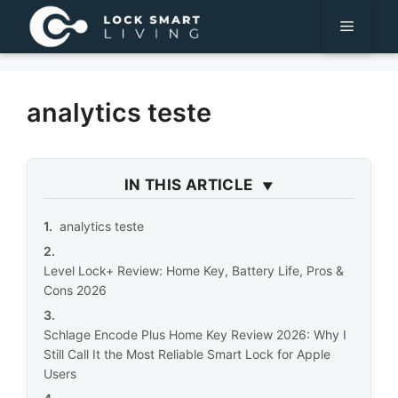
Pular
Menu
para
o
conteúdo
analytics teste
IN THIS ARTICLE
analytics teste
Level Lock+ Review: Home Key, Battery Life, Pros &
Cons 2026
Schlage Encode Plus Home Key Review 2026: Why I
Still Call It the Most Reliable Smart Lock for Apple
Users