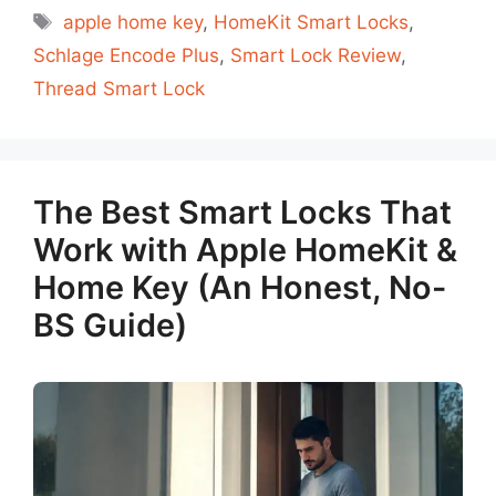
Tags
apple home key
,
HomeKit Smart Locks
,
Schlage Encode Plus
,
Smart Lock Review
,
Thread Smart Lock
The Best Smart Locks That
Work with Apple HomeKit &
Home Key (An Honest, No-
BS Guide)