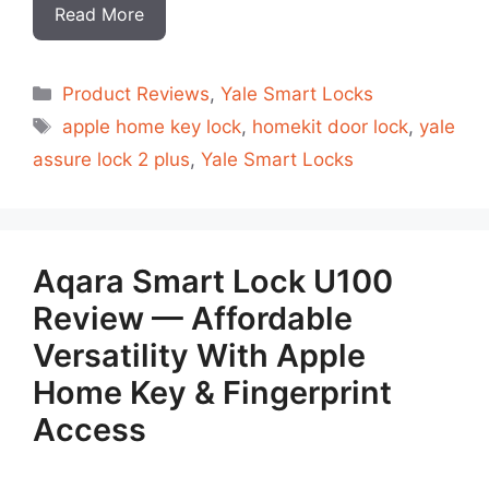
Read More
Categorias
Product Reviews
,
Yale Smart Locks
Tags
apple home key lock
,
homekit door lock
,
yale
assure lock 2 plus
,
Yale Smart Locks
Aqara Smart Lock U100
Review — Affordable
Versatility With Apple
Home Key & Fingerprint
Access