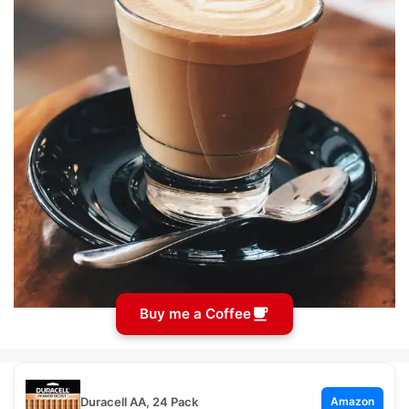
Buy me a Coffee
Duracell AA, 24 Pack
Amazon