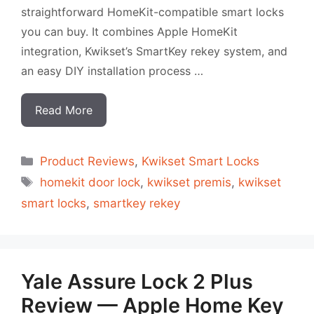
straightforward HomeKit-compatible smart locks
you can buy. It combines Apple HomeKit
integration, Kwikset’s SmartKey rekey system, and
an easy DIY installation process …
Read More
Categorias
Product Reviews
,
Kwikset Smart Locks
Tags
homekit door lock
,
kwikset premis
,
kwikset
smart locks
,
smartkey rekey
Yale Assure Lock 2 Plus
Review — Apple Home Key