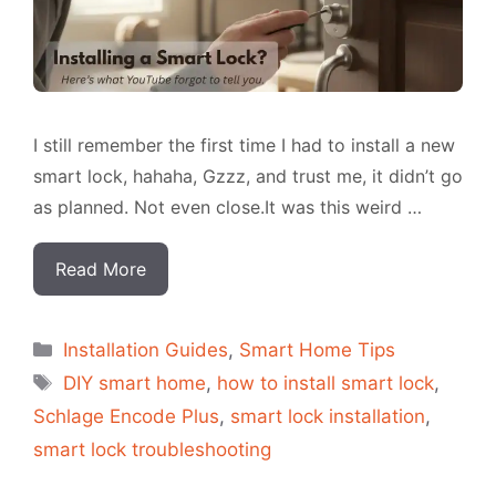
I still remember the first time I had to install a new
smart lock, hahaha, Gzzz, and trust me, it didn’t go
as planned. Not even close.It was this weird …
Read More
Categorias
Installation Guides
,
Smart Home Tips
Tags
DIY smart home
,
how to install smart lock
,
Schlage Encode Plus
,
smart lock installation
,
smart lock troubleshooting