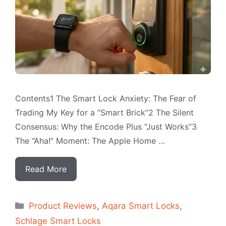
Contents1 The Smart Lock Anxiety: The Fear of
Trading My Key for a “Smart Brick”2 The Silent
Consensus: Why the Encode Plus “Just Works”3
The “Aha!” Moment: The Apple Home …
Read More
Categorias
Product Reviews
,
Aqara Smart Locks
,
Schlage Smart Locks