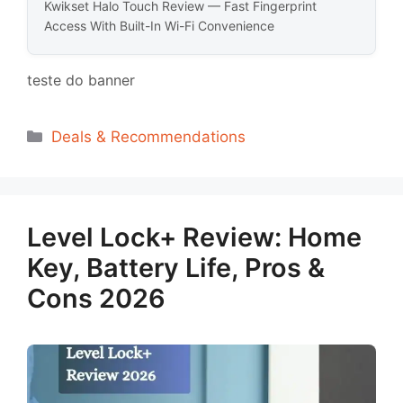
Kwikset Halo Touch Review — Fast Fingerprint
Access With Built-In Wi-Fi Convenience
teste do banner
Categorias
Deals & Recommendations
Level Lock+ Review: Home
Key, Battery Life, Pros &
Cons 2026