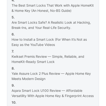
The Best Smart Locks That Work with Apple HomeKit
& Home Key (An Honest, No-BS Guide)
Are Smart Locks Safe? A Realistic Look at Hacking,
Break-Ins, and Your Real-Life Security.
How to Install a Smart Lock (For When It’s Not as
Easy as the YouTube Videos
Kwikset Premis Review — Simple, Reliable, and
HomeKit-Ready Smart Lock
Yale Assure Lock 2 Plus Review — Apple Home Key
Meets Modern Design
Aqara Smart Lock U100 Review — Affordable
Versatility With Apple Home Key & Fingerprint Access