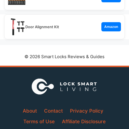
Door Alignment Kit
Amazon
© 2026 Smart Locks Reviews & Guides
About
Contact
Privacy Policy
Terms of Use
Affiliate Disclosure