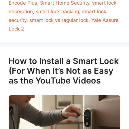
Encode Plus
,
Smart Home Security
,
smart lock
encryption
,
smart lock hacking
,
smart lock
security
,
smart lock vs regular lock
,
Yale Assure
Lock 2
How to Install a Smart Lock
(For When It’s Not as Easy
as the YouTube Videos