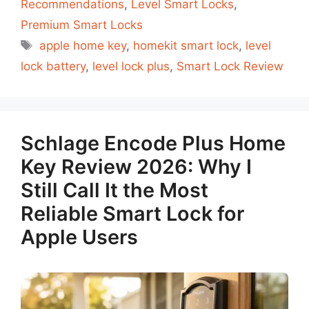
Recommendations
,
Level Smart Locks
,
Premium Smart Locks
Tags
apple home key
,
homekit smart lock
,
level
lock battery
,
level lock plus
,
Smart Lock Review
Schlage Encode Plus Home
Key Review 2026: Why I
Still Call It the Most
Reliable Smart Lock for
Apple Users