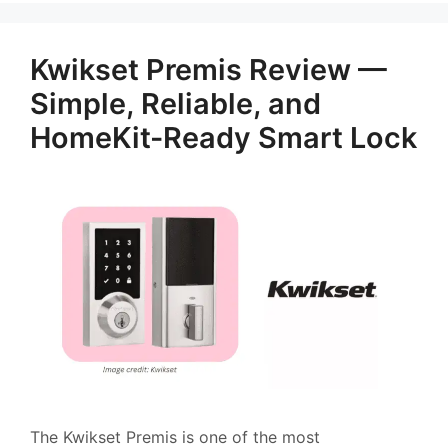
Kwikset Premis Review —
Simple, Reliable, and
HomeKit-Ready Smart Lock
The Kwikset Premis is one of the most