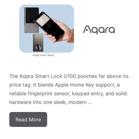
The Aqara Smart Lock U100 punches far above its
price tag. It blends Apple Home Key support, a
reliable fingerprint sensor, keypad entry, and solid
hardware into one sleek, modern …
Read More