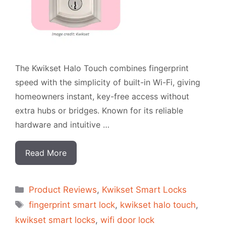
The Kwikset Halo Touch combines fingerprint
speed with the simplicity of built-in Wi-Fi, giving
homeowners instant, key-free access without
extra hubs or bridges. Known for its reliable
hardware and intuitive …
Read More
Categorias
Product Reviews
,
Kwikset Smart Locks
Tags
fingerprint smart lock
,
kwikset halo touch
,
kwikset smart locks
,
wifi door lock