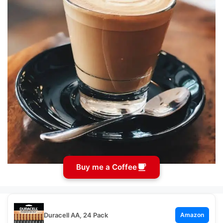
Buy me a Coffee
Duracell AA, 24 Pack
Amazon