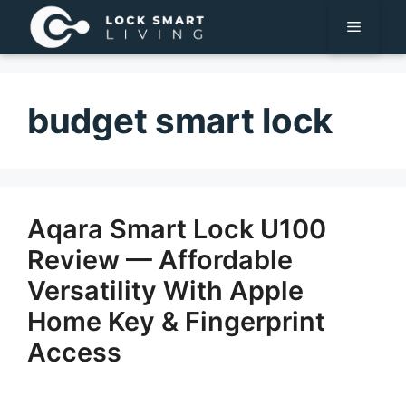
Pular
Menu
para
o
conteúdo
budget smart lock
Aqara Smart Lock U100
Review — Affordable
Versatility With Apple
Home Key & Fingerprint
Access