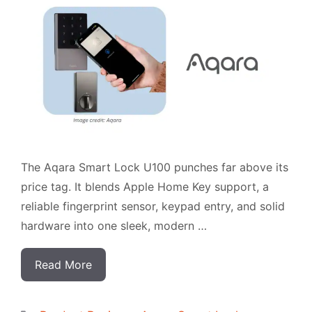
The Aqara Smart Lock U100 punches far above its
price tag. It blends Apple Home Key support, a
reliable fingerprint sensor, keypad entry, and solid
hardware into one sleek, modern …
Read More