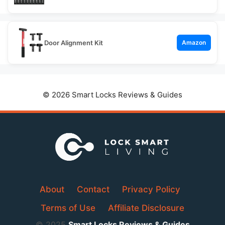
Door Alignment Kit
Amazon
© 2026 Smart Locks Reviews & Guides
About
Contact
Privacy Policy
Terms of Use
Affiliate Disclosure
© 2025
Smart Locks Reviews & Guides