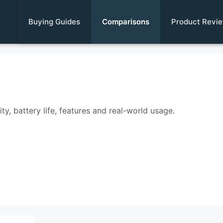
Buying Guides
Comparisons
Product Revi
y, battery life, features and real-world usage.