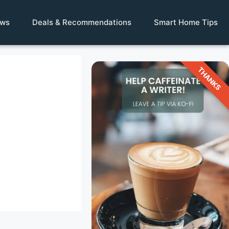
ews
Deals & Recommendations
Smart Home Tips
THANKS