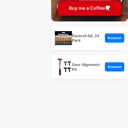
Buy me a Coffee
Duracell AA, 24
Amazon
Pack
Door Alignment
Amazon
Kit