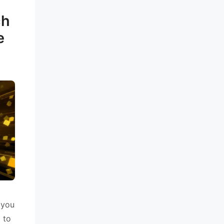
ch
e
 you
g to