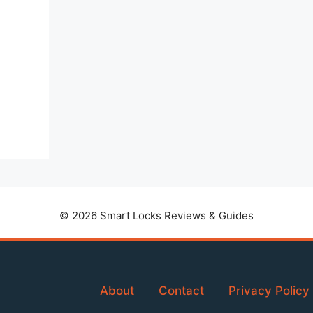
© 2026 Smart Locks Reviews & Guides
About
Contact
Privacy Policy