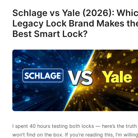
Schlage vs Yale (2026): Whi
Legacy Lock Brand Makes th
Best Smart Lock?
I spent 40 hours testing both locks — here’s the truth
won’t find on the box. If you’re reading this, I’m willin