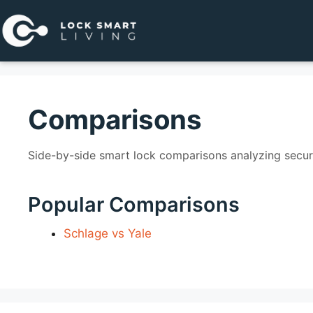
Pular
para
o
conteúdo
Comparisons
Side-by-side smart lock comparisons analyzing securit
Popular Comparisons
Schlage vs Yale