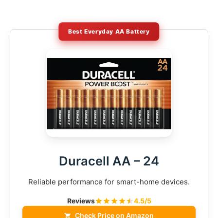
Best Everyday AA Battery
Duracell AA – 24
Reliable performance for smart-home devices.
Reviews
4.5/5
Check Price on Amazon