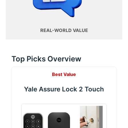
REAL-WORLD VALUE
Top Picks Overview
Best Value
Yale Assure Lock 2 Touch