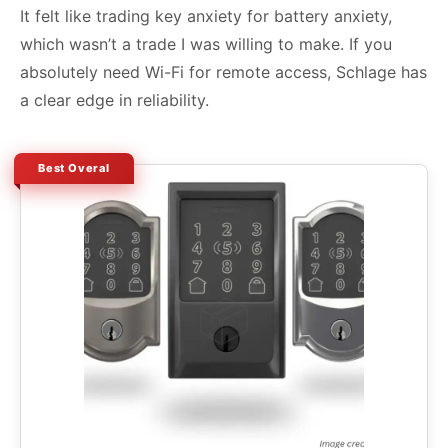
It felt like trading key anxiety for battery anxiety,
which wasn’t a trade I was willing to make. If you
absolutely need Wi-Fi for remote access, Schlage has
a clear edge in reliability.
Best Overal