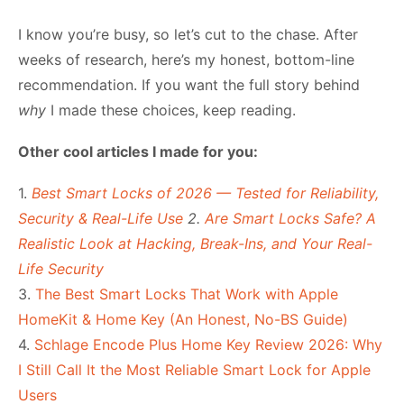
I know you’re busy, so let’s cut to the chase. After
weeks of research, here’s my honest, bottom-line
recommendation. If you want the full story behind
why
I made these choices, keep reading.
Other cool articles I made for you:
1.
Best Smart Locks of 2026 — Tested for Reliability,
Security & Real-Life Use
2.
Are Smart Locks Safe? A
Realistic Look at Hacking, Break-Ins, and Your Real-
Life Security
3.
The Best Smart Locks That Work with Apple
HomeKit & Home Key (An Honest, No-BS Guide)
4.
Schlage Encode Plus Home Key Review 2026: Why
I Still Call It the Most Reliable Smart Lock for Apple
Users