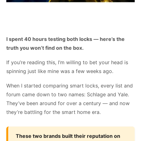
I spent 40 hours testing both locks — here’s the
truth you won’t find on the box.
If you’re reading this, I’m willing to bet your head is
spinning just like mine was a few weeks ago.
When I started comparing smart locks, every list and
forum came down to two names: Schlage and Yale.
They’ve been around for over a century — and now
they’re battling for the smart home era.
These two brands built their reputation on