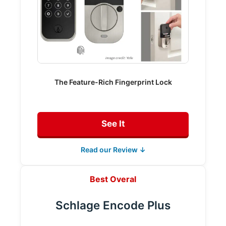
The Feature-Rich Fingerprint Lock
See It
Read our Review ↓
Best Overal
Schlage Encode Plus