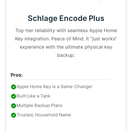
Schlage Encode Plus
Top-tier reliability with seamless Apple Home
Key integration. Peace of Mind. It "just works”
experience with the ultimate physical key
backup.
Pros:
Apple Home Key is a Game-Changer
Built Like a Tank
Multiple Backup Plans
Trusted, Household Name