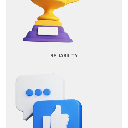
RELIABILITY