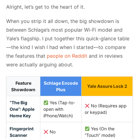
Alright, let’s get to the heart of it.
When you strip it all down, the big showdown is
between Schlage’s most popular Wi-Fi model and
Yale’s flagship. I put together this quick-glance table
—the kind I wish I had when I started—to compare
the features that
people on Reddit
and in reviews
were actually arguing about.
Feature
Schlage Encode
Yale Assure Lock 2
Showdown
Plus
“The Big
Yes (Tap-to-
No (Requires app
One”: Apple
open with
or keypad)
Home Key
iPhone/Watch)
Fingerprint
Yes (On the
No
Scanner
“Touch” model)