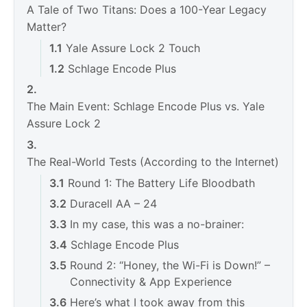
A Tale of Two Titans: Does a 100-Year Legacy
Matter?
Yale Assure Lock 2 Touch
Schlage Encode Plus
The Main Event: Schlage Encode Plus vs. Yale
Assure Lock 2
The Real-World Tests (According to the Internet)
Round 1: The Battery Life Bloodbath
Duracell AA – 24
In my case, this was a no-brainer:
Schlage Encode Plus
Round 2: “Honey, the Wi-Fi is Down!” –
Connectivity & App Experience
Here’s what I took away from this