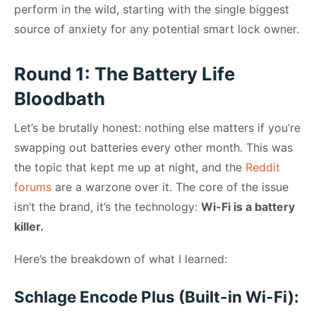
perform in the wild, starting with the single biggest
source of anxiety for any potential smart lock owner.
Round 1: The Battery Life
Bloodbath
Let’s be brutally honest: nothing else matters if you’re
swapping out batteries every other month. This was
the topic that kept me up at night, and the
Reddit
forums
are a warzone over it. The core of the issue
isn’t the brand, it’s the technology:
Wi-Fi is a battery
killer.
Here’s the breakdown of what I learned:
Schlage Encode Plus (Built-in Wi-Fi):