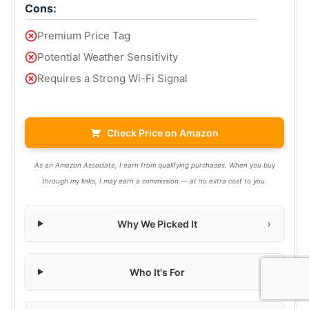
Cons:
Premium Price Tag
Potential Weather Sensitivity
Requires a Strong Wi-Fi Signal
Check Price on Amazon
As an Amazon Associate, I earn from qualifying purchases. When you buy
through my links, I may earn a commission — at no extra cost to you.
Why We Picked It
Who It's For