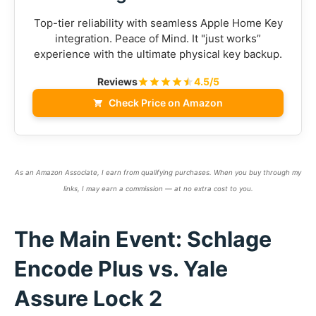
Top-tier reliability with seamless Apple Home Key
integration. Peace of Mind. It "just works”
experience with the ultimate physical key backup.
Reviews
4.5/5
Check Price on Amazon
As an Amazon Associate, I earn from qualifying purchases. When you buy through my
links, I may earn a commission — at no extra cost to you.
The Main Event: Schlage
Encode Plus vs. Yale
Assure Lock 2