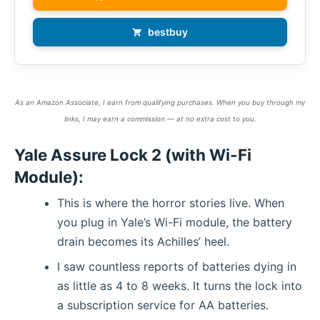
bestbuy
As an Amazon Associate, I earn from qualifying purchases. When you buy through my
links, I may earn a commission — at no extra cost to you.
Yale Assure Lock 2 (with Wi-Fi
Module):
This is where the horror stories live. When
you plug in Yale’s Wi-Fi module, the battery
drain becomes its Achilles’ heel.
I saw countless reports of batteries dying in
as little as 4 to 8 weeks. It turns the lock into
a subscription service for AA batteries.