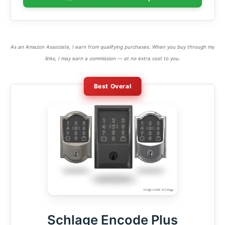
As an Amazon Associate, I earn from qualifying purchases. When you buy through my
links, I may earn a commission — at no extra cost to you.
Best Overal
Schlage Encode Plus