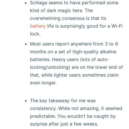
Schlage seems to have performed some
kind of dark magic here. The
overwhelming consensus is that its
battery
life is surprisingly good for a Wi-Fi
lock.
Most users report anywhere from 3 to 6
months on a set of high-quality alkaline
batteries. Heavy users (lots of auto-
locking/unlocking) are on the lower end of
that, while lighter users sometimes claim
even longer.
The key takeaway for me was
consistency. While not amazing, it seemed
predictable. You wouldn’t be caught by
surprise after just a few weeks.