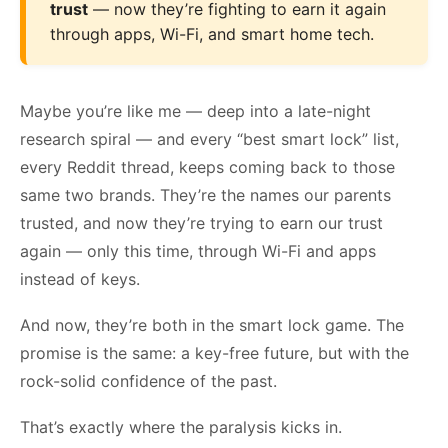
trust
— now they’re fighting to earn it again
through apps, Wi-Fi, and smart home tech.
Maybe you’re like me — deep into a late-night
research spiral — and every “best smart lock” list,
every Reddit thread, keeps coming back to those
same two brands. They’re the names our parents
trusted, and now they’re trying to earn our trust
again — only this time, through Wi-Fi and apps
instead of keys.
And now, they’re both in the smart lock game. The
promise is the same: a key-free future, but with the
rock-solid confidence of the past.
That’s exactly where the paralysis kicks in.