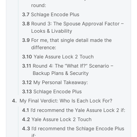
round:
Schlage Encode Plus
Round 3: The Spouse Approval Factor –
Looks & Livability
For me, that single detail made the
difference:
Yale Assure Lock 2 Touch
Round 4: The “What If?” Scenario –
Backup Plans & Security
My Personal Takeaway:
Schlage Encode Plus
My Final Verdict: Who Is Each Lock For?
I’d recommend the Yale Assure Lock 2 if:
Yale Assure Lock 2 Touch
I’d recommend the Schlage Encode Plus
if: