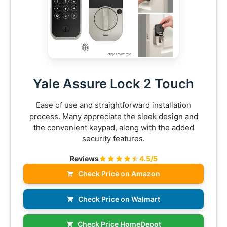
Yale Assure Lock 2 Touch
Ease of use and straightforward installation
process. Many appreciate the sleek design and
the convenient keypad, along with the added
security features.
Reviews
4.5/5
Check Price on Amazon
Check Price on Walmart
Check Price HomeDepot