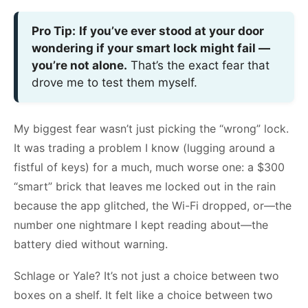
Pro Tip:
If you’ve ever stood at your door
wondering if your smart lock might fail —
you’re not alone.
That’s the exact fear that
drove me to test them myself.
My biggest fear wasn’t just picking the “wrong” lock.
It was trading a problem I know (lugging around a
fistful of keys) for a much, much worse one: a $300
“smart” brick that leaves me locked out in the rain
because the app glitched, the Wi-Fi dropped, or—the
number one nightmare I kept reading about—the
battery died without warning.
Schlage or Yale? It’s not just a choice between two
boxes on a shelf. It felt like a choice between two