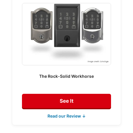
The Rock-Solid Workhorse
See It
Read our Review ↓