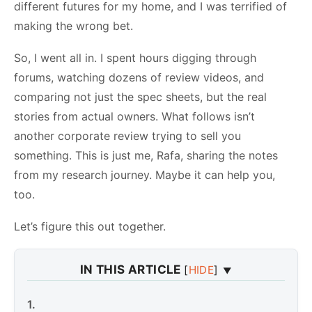
different futures for my home, and I was terrified of
making the wrong bet.
So, I went all in. I spent hours digging through
forums, watching dozens of review videos, and
comparing not just the spec sheets, but the real
stories from actual owners. What follows isn’t
another corporate review trying to sell you
something. This is just me, Rafa, sharing the notes
from my research journey. Maybe it can help you,
too.
Let’s figure this out together.
IN THIS ARTICLE
[
HIDE
]