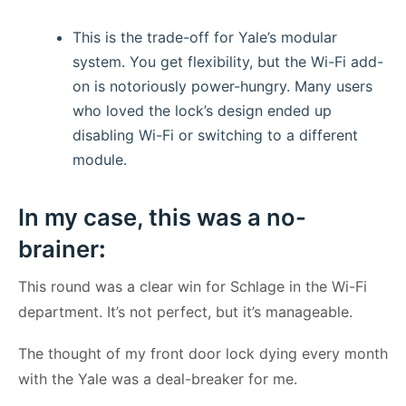
This is the trade-off for Yale’s modular
system. You get flexibility, but the Wi-Fi add-
on is notoriously power-hungry. Many users
who loved the lock’s design ended up
disabling Wi-Fi or switching to a different
module.
In my case, this was a no-
brainer
:
This round was a clear win for Schlage in the Wi-Fi
department. It’s not perfect, but it’s manageable.
The thought of my front door lock dying every month
with the Yale was a deal-breaker for me.