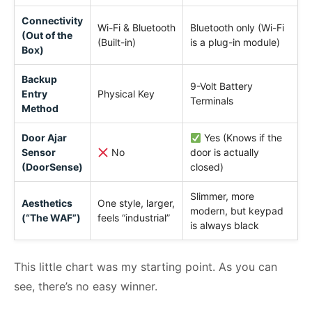
Connectivity
Wi-Fi & Bluetooth
Bluetooth only (Wi-Fi
(Out of the
(Built-in)
is a plug-in module)
Box)
Backup
9-Volt Battery
Entry
Physical Key
Terminals
Method
Door Ajar
Yes (Knows if the
Sensor
No
door is actually
(DoorSense)
closed)
Slimmer, more
Aesthetics
One style, larger,
modern, but keypad
(“The WAF”)
feels “industrial”
is always black
This little chart was my starting point. As you can
see, there’s no easy winner.