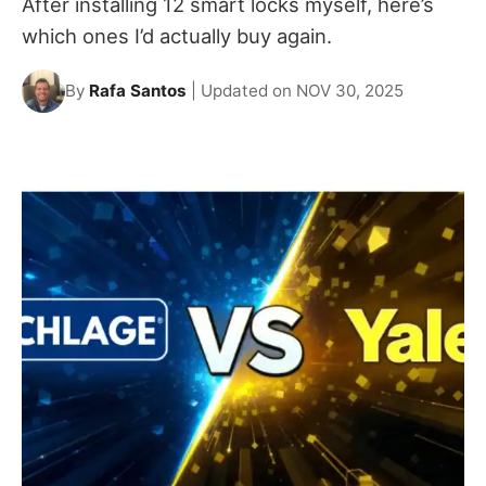
After installing 12 smart locks myself, here’s
which ones I’d actually buy again.
By
Rafa Santos
| Updated on NOV 30, 2025