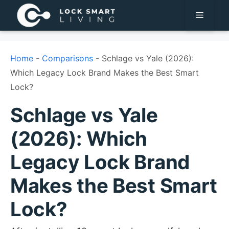
Pular
Menu
para
o
conteúdo
Home
-
Comparisons
-
Schlage vs Yale (2026):
Which Legacy Lock Brand Makes the Best Smart
Lock?
Schlage vs Yale
(2026): Which
Legacy Lock Brand
Makes the Best Smart
Lock?