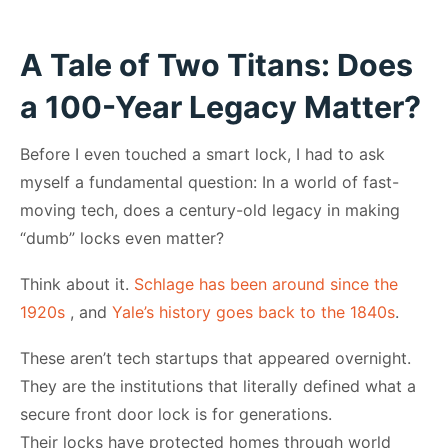
A Tale of Two Titans: Does
a 100-Year Legacy Matter?
Before I even touched a smart lock, I had to ask
myself a fundamental question: In a world of fast-
moving tech, does a century-old legacy in making
“dumb” locks even matter?
Think about it.
Schlage has been around since the
1920s
, and
Yale’s history goes back to the 1840s
.
These aren’t tech startups that appeared overnight.
They are the institutions that literally defined what a
secure front door lock is for generations.
Their locks have protected homes through world