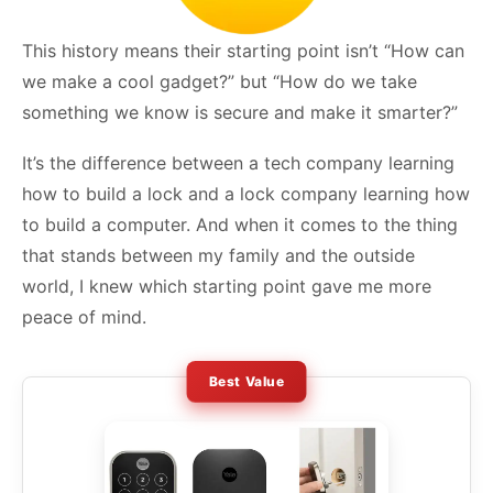
This history means their starting point isn’t “How can
we make a cool gadget?” but “How do we take
something we know is secure and make it smarter?”
It’s the difference between a tech company learning
how to build a lock and a lock company learning how
to build a computer. And when it comes to the thing
that stands between my family and the outside
world, I knew which starting point gave me more
peace of mind.
Best Value