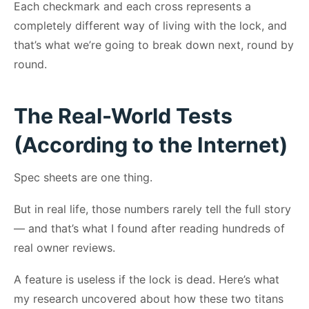
Each checkmark and each cross represents a
completely different way of living with the lock, and
that’s what we’re going to break down next, round by
round.
The Real-World Tests
(According to the Internet)
Spec sheets are one thing.
But in real life, those numbers rarely tell the full story
— and that’s what I found after reading hundreds of
real owner reviews.
A feature is useless if the lock is dead. Here’s what
my research uncovered about how these two titans