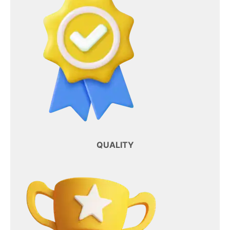
QUALITY