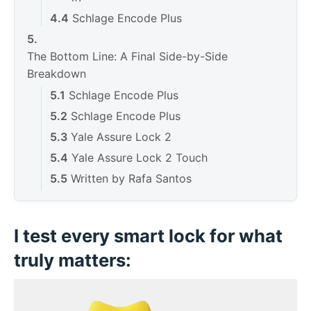
Schlage Encode Plus
The Bottom Line: A Final Side-by-Side
Breakdown
Schlage Encode Plus
Schlage Encode Plus
Yale Assure Lock 2
Yale Assure Lock 2 Touch
Written by Rafa Santos
Deixe um comentário Cancelar resposta
I test every smart lock for what
truly matters: