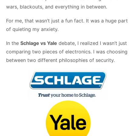
wars, blackouts, and everything in between.
For me, that wasn’t just a fun fact. It was a huge part
of quieting my anxiety.
In the
Schlage vs Yale
debate, I realized I wasn’t just
comparing two pieces of electronics. I was choosing
between two different philosophies of security.