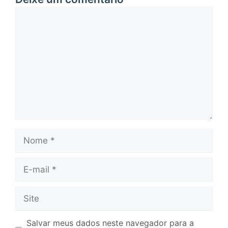
Comentário
Nome
E-
mail
Site
Salvar meus dados neste navegador para a