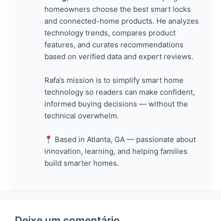
homeowners choose the best smart locks
and connected-home products. He analyzes
technology trends, compares product
features, and curates recommendations
based on verified data and expert reviews.
Rafa’s mission is to simplify smart home
technology so readers can make confident,
informed buying decisions — without the
technical overwhelm.
Based in Atlanta, GA — passionate about
innovation, learning, and helping families
build smarter homes.
Deixe um comentário