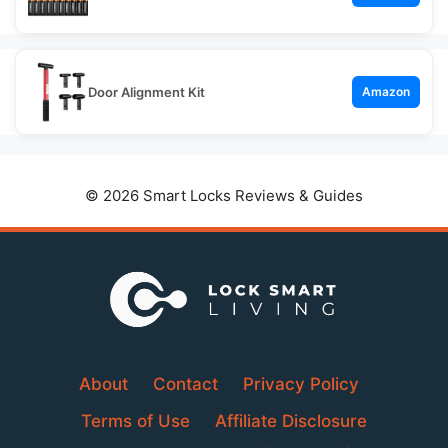
Door Alignment Kit
Amazon
© 2026 Smart Locks Reviews & Guides
About
Contact
Privacy Policy
Terms of Use
Affiliate Disclosure