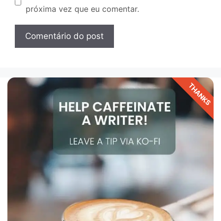
próxima vez que eu comentar.
THANKS