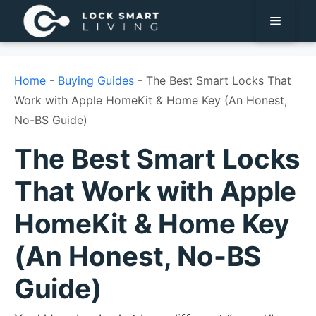
Pular
Menu
para
o
conteúdo
Home
-
Buying Guides
-
The Best Smart Locks That
Work with Apple HomeKit & Home Key (An Honest,
No-BS Guide)
The Best Smart Locks
That Work with Apple
HomeKit & Home Key
(An Honest, No-BS
Guide)