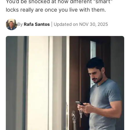
You’d be shocked at how different “smart”
locks really are once you live with them.
By
Rafa Santos
| Updated on NOV 30, 2025