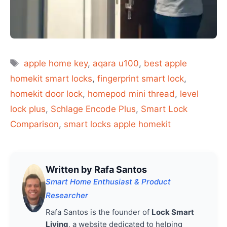
Tags
apple home key
,
aqara u100
,
best apple
homekit smart locks
,
fingerprint smart lock
,
homekit door lock
,
homepod mini thread
,
level
lock plus
,
Schlage Encode Plus
,
Smart Lock
Comparison
,
smart locks apple homekit
Written by Rafa Santos
Smart Home Enthusiast & Product
Researcher
Rafa Santos is the founder of
Lock Smart
Living
, a website dedicated to helping