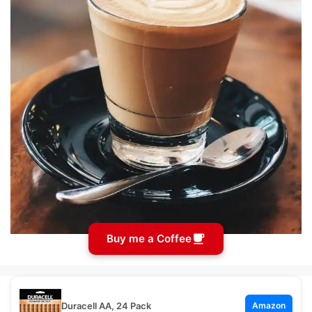
Buy me a Coffee
Duracell AA, 24 Pack
Amazon