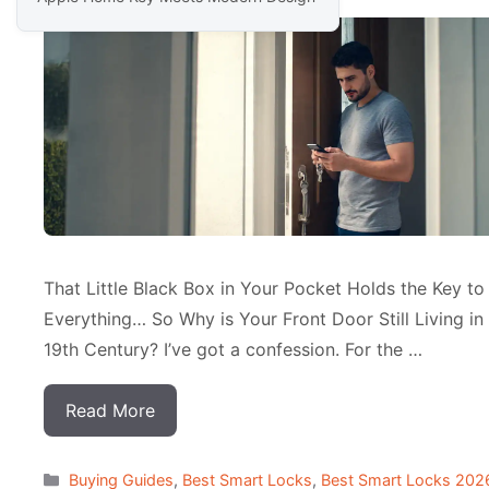
That Little Black Box in Your Pocket Holds the Key to
Everything… So Why is Your Front Door Still Living in
19th Century? I’ve got a confession. For the …
Read More
Categorias
Buying Guides
,
Best Smart Locks
,
Best Smart Locks 202