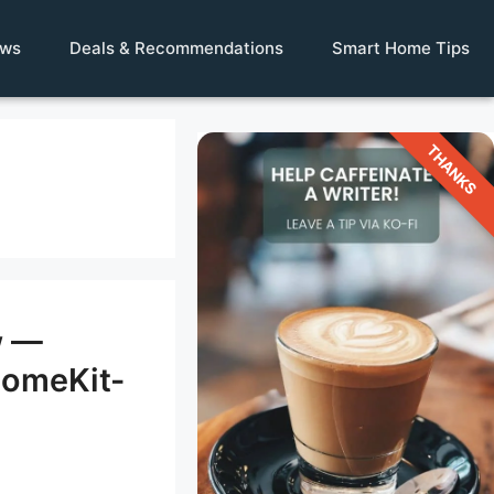
ews
Deals & Recommendations
Smart Home Tips
THANKS
w —
HomeKit-