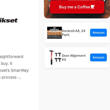
Buy me a Coffee
Duracell AA, 24
Amazon
Pack
Door Alignment
raightforward
Amazon
Kit
buy. It
kset’s SmartKey
n process …