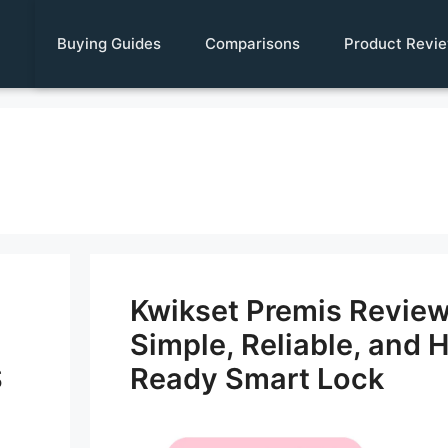
Buying Guides
Comparisons
Product Revi
Kwikset Premis Revie
Simple, Reliable, and 
S
Ready Smart Lock