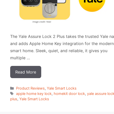
The Yale Assure Lock 2 Plus takes the trusted Yale n
and adds Apple Home Key integration for the modern
smart home. Sleek, quiet, and reliable, it gives you
multiple …
Read More
Categorias
Product Reviews
,
Yale Smart Locks
Tags
apple home key lock
,
homekit door lock
,
yale assure loc
plus
,
Yale Smart Locks