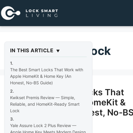
Pular
para
o
conteúdo
homekit door lock
IN THIS ARTICLE
The Best Smart Locks That Work with
Apple HomeKit & Home Key (An
Honest, No-BS Guide)
The Best Smart Locks That
Kwikset Premis Review — Simple,
Work with Apple HomeKit &
Reliable, and HomeKit-Ready Smart
Home Key (An Honest, No-B
Lock
Guide)
Yale Assure Lock 2 Plus Review —
Apple Home Key Meets Modern Design