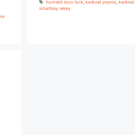
Tags
homekit door lock
,
kwikset premis
,
kwikset
smartkey rekey
ni