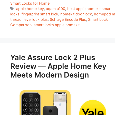
Smart Locks for Home
Tags
apple home key
,
aqara u100
,
best apple homekit smart
locks
,
fingerprint smart lock
,
homekit door lock
,
homepod mi
thread
,
level lock plus
,
Schlage Encode Plus
,
Smart Lock
Comparison
,
smart locks apple homekit
Yale Assure Lock 2 Plus
Review — Apple Home Key
Meets Modern Design