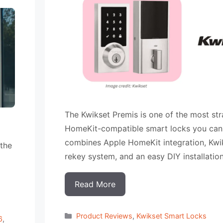
The Kwikset Premis is one of the most st
HomeKit-compatible smart locks you can 
combines Apple HomeKit integration, Kwi
 the
rekey system, and an easy DIY installatio
Read More
Categorias
Product Reviews
,
Kwikset Smart Locks
6
,