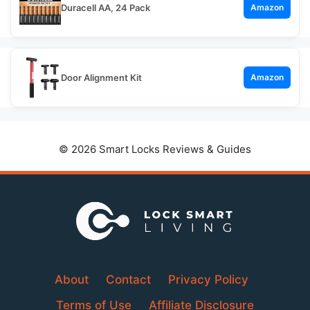
Duracell AA, 24 Pack
Amazon
Door Alignment Kit
Amazon
© 2026 Smart Locks Reviews & Guides
About
Contact
Privacy Policy
Terms of Use
Affiliate Disclosure