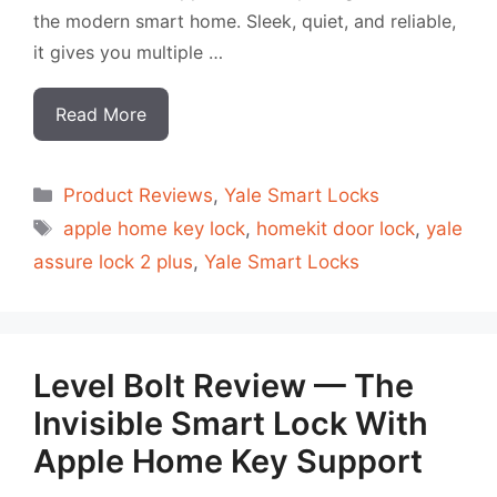
the modern smart home. Sleek, quiet, and reliable,
it gives you multiple …
Read More
Categorias
Product Reviews
,
Yale Smart Locks
Tags
apple home key lock
,
homekit door lock
,
yale
assure lock 2 plus
,
Yale Smart Locks
Level Bolt Review — The
Invisible Smart Lock With
Apple Home Key Support