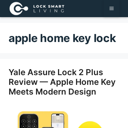
Pular
Menu
para
o
conteúdo
apple home key lock
Yale Assure Lock 2 Plus
Review — Apple Home Key
Meets Modern Design