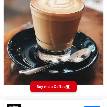
Buy me a Coffee