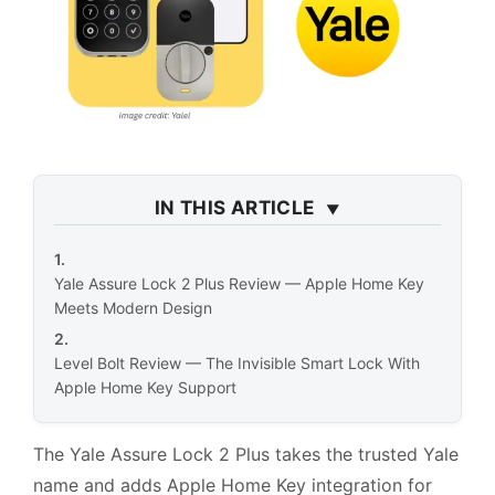
IN THIS ARTICLE
Yale Assure Lock 2 Plus Review — Apple Home Key
Meets Modern Design
Level Bolt Review — The Invisible Smart Lock With
Apple Home Key Support
The Yale Assure Lock 2 Plus takes the trusted Yale
name and adds Apple Home Key integration for