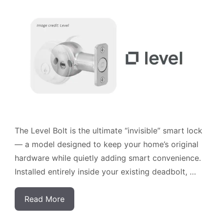
The Level Bolt is the ultimate “invisible” smart lock
— a model designed to keep your home’s original
hardware while quietly adding smart convenience.
Installed entirely inside your existing deadbolt, …
Read More