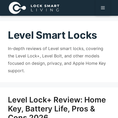
Pular
Menu
para
o
conteúdo
Level Smart Locks
In-depth reviews of Level smart locks, covering
the Level Lock+, Level Bolt, and other models
focused on design, privacy, and Apple Home Key
support.
Level Lock+ Review: Home
Key, Battery Life, Pros &
Cons 2026