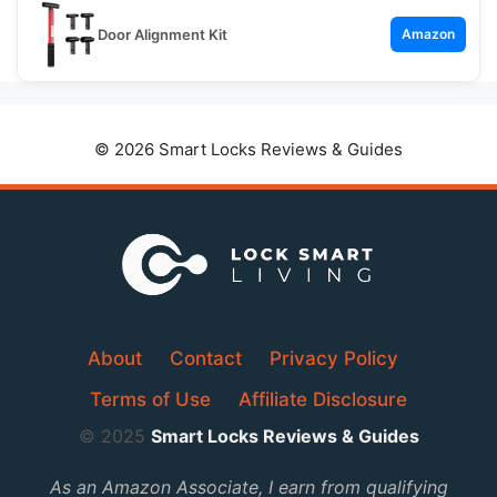
Door Alignment Kit
Amazon
© 2026 Smart Locks Reviews & Guides
About
Contact
Privacy Policy
Terms of Use
Affiliate Disclosure
© 2025
Smart Locks Reviews & Guides
As an Amazon Associate, I earn from qualifying