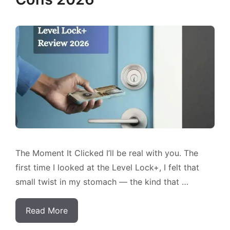
The Moment It Clicked I’ll be real with you. The
first time I looked at the Level Lock+, I felt that
small twist in my stomach — the kind that …
Read More