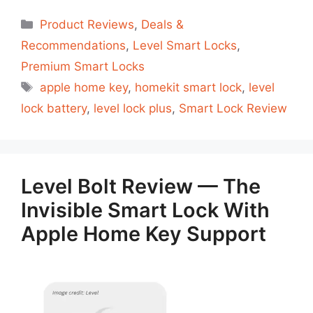
Categorias
Product Reviews
,
Deals &
Recommendations
,
Level Smart Locks
,
Premium Smart Locks
Tags
apple home key
,
homekit smart lock
,
level
lock battery
,
level lock plus
,
Smart Lock Review
Level Bolt Review — The
Invisible Smart Lock With
Apple Home Key Support