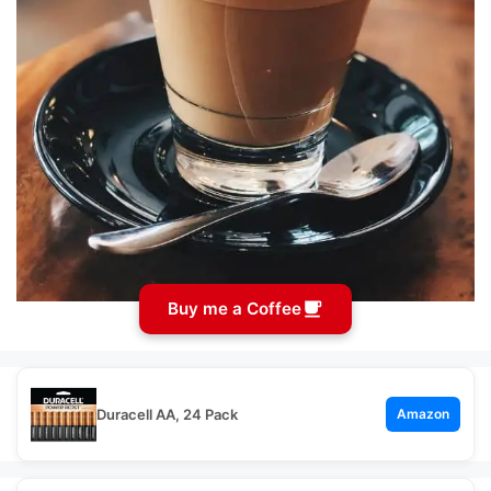
Buy me a Coffee
Duracell AA, 24 Pack
Amazon