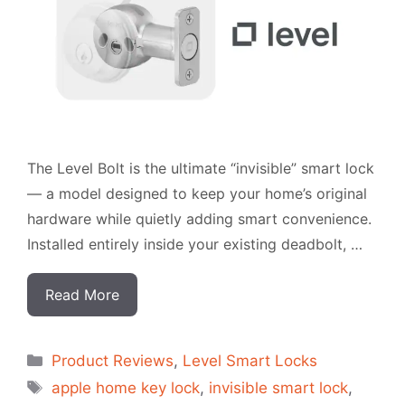
The Level Bolt is the ultimate “invisible” smart lock
— a model designed to keep your home’s original
hardware while quietly adding smart convenience.
Installed entirely inside your existing deadbolt, …
Read More
Categorias
Product Reviews
,
Level Smart Locks
Tags
apple home key lock
,
invisible smart lock
,