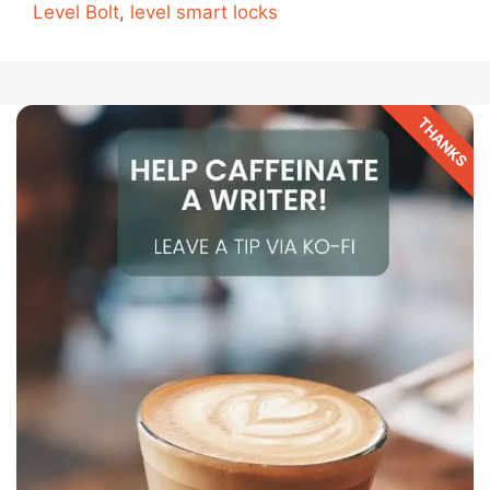
Level Bolt
,
level smart locks
THANKS