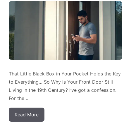
That Little Black Box in Your Pocket Holds the Key
to Everything… So Why is Your Front Door Still
Living in the 19th Century? I’ve got a confession.
For the …
Read More