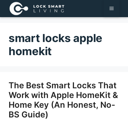
Pular
Menu
para
o
conteúdo
smart locks apple
homekit
The Best Smart Locks That
Work with Apple HomeKit &
Home Key (An Honest, No-
BS Guide)