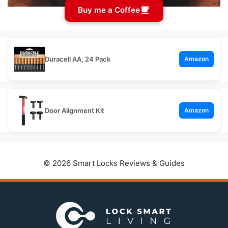
Buy me a Coffee
Duracell AA, 24 Pack
Amazon
Door Alignment Kit
Amazon
© 2026 Smart Locks Reviews & Guides