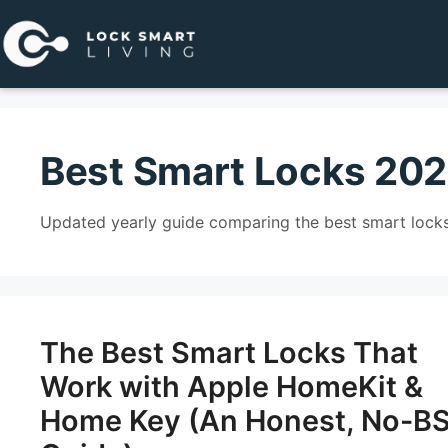
Pular
para
o
conteúdo
Best Smart Locks 20
Updated yearly guide comparing the best smart locks
The Best Smart Locks That
Work with Apple HomeKit &
Home Key (An Honest, No-B