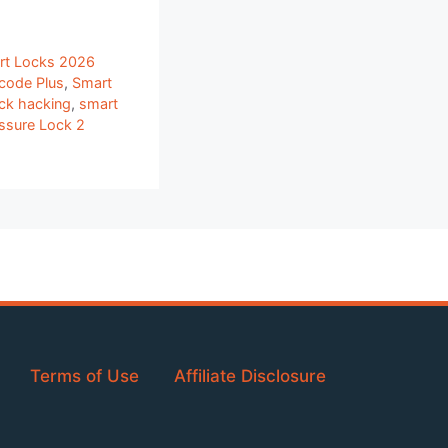
rt Locks 2026
code Plus
,
Smart
ck hacking
,
smart
ssure Lock 2
Terms of Use
Affiliate Disclosure