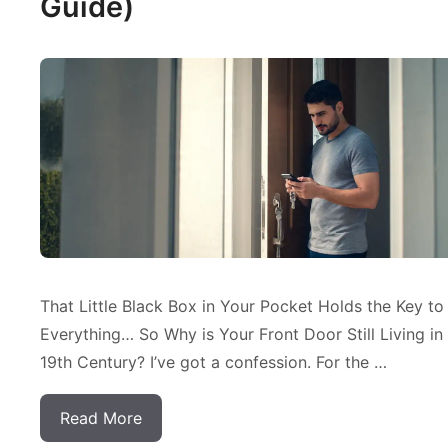
Guide)
That Little Black Box in Your Pocket Holds the Key to
Everything… So Why is Your Front Door Still Living in
19th Century? I’ve got a confession. For the …
Read More