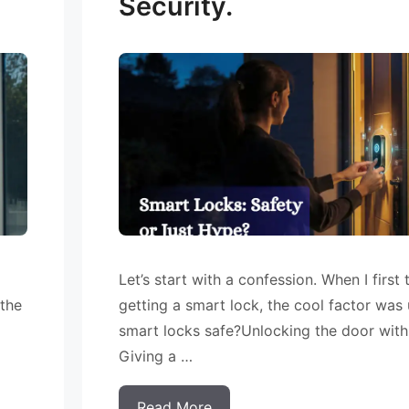
Security.
Let’s start with a confession. When I first
 the
getting a smart lock, the cool factor was
smart locks safe?Unlocking the door wit
Giving a …
Read More