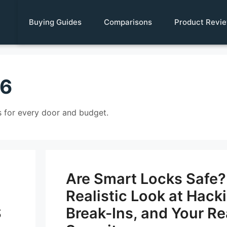
Buying Guides
Comparisons
Product Revi
26
 for every door and budget.
Are Smart Locks Safe?
Realistic Look at Hack
S
Break-Ins, and Your Re