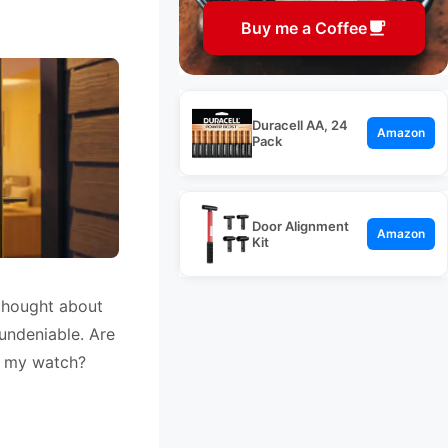
Buy me a Coffee
Duracell AA, 24
Amazon
Pack
Door Alignment
Amazon
Kit
 thought about
 undeniable. Are
h my watch?