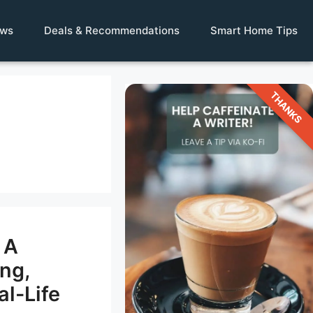
ews
Deals & Recommendations
Smart Home Tips
THANKS
 A
ing,
al-Life