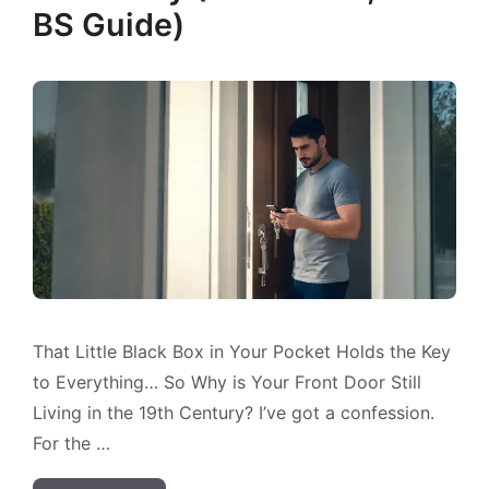
BS Guide)
That Little Black Box in Your Pocket Holds the Key
to Everything… So Why is Your Front Door Still
Living in the 19th Century? I’ve got a confession.
For the …