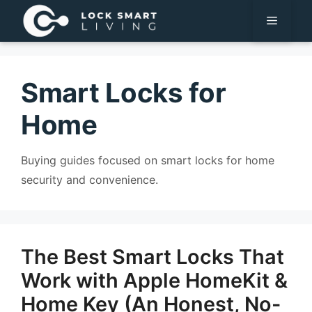
Pular
Menu
para
o
conteúdo
Smart Locks for
Home
Buying guides focused on smart locks for home
security and convenience.
The Best Smart Locks That
Work with Apple HomeKit &
Home Key (An Honest, No-