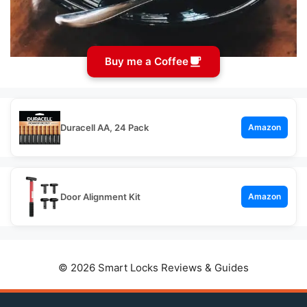
Buy me a Coffee
Duracell AA, 24 Pack
Amazon
Door Alignment Kit
Amazon
© 2026 Smart Locks Reviews & Guides