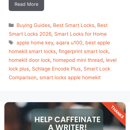
Read More
Categorias
Buying Guides
,
Best Smart Locks
,
Best
Smart Locks 2026
,
Smart Locks for Home
Tags
apple home key
,
aqara u100
,
best apple
homekit smart locks
,
fingerprint smart lock
,
homekit door lock
,
homepod mini thread
,
level
lock plus
,
Schlage Encode Plus
,
Smart Lock
Comparison
,
smart locks apple homekit
THANKS