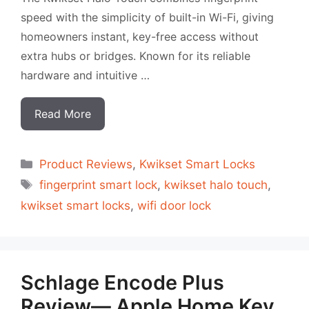
speed with the simplicity of built-in Wi-Fi, giving
homeowners instant, key-free access without
extra hubs or bridges. Known for its reliable
hardware and intuitive …
Read More
Categorias
Product Reviews
,
Kwikset Smart Locks
Tags
fingerprint smart lock
,
kwikset halo touch
,
kwikset smart locks
,
wifi door lock
Schlage Encode Plus
Review— Apple Home Key