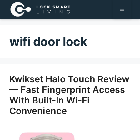
Pular
Menu
para
o
conteúdo
wifi door lock
Kwikset Halo Touch Review
— Fast Fingerprint Access
With Built-In Wi-Fi
Convenience