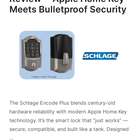
Meets Bulletproof Security
The Schlage Encode Plus blends century-old
hardware reliability with modern Apple Home Key
technology. It’s the smart lock that “just works” —
secure, compatible, and built like a tank. Designed
…