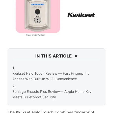
IN THIS ARTICLE
Kwikset Halo Touch Review — Fast Fingerprint
Access With Built-In Wi-Fi Convenience
Schlage Encode Plus Review— Apple Home Key
Meets Bulletproof Security
The Kwikset Halo Touch combines fingerprint