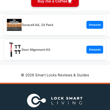
Buy me a Coffee
Duracell AA, 24 Pack
Amazon
Door Alignment Kit
Amazon
© 2026 Smart Locks Reviews & Guides