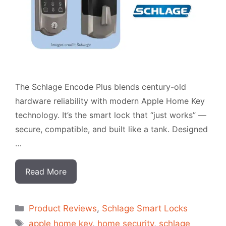
The Schlage Encode Plus blends century-old
hardware reliability with modern Apple Home Key
technology. It’s the smart lock that “just works” —
secure, compatible, and built like a tank. Designed
…
Read More
Categorias
Product Reviews
,
Schlage Smart Locks
Tags
apple home key
,
home security
,
schlage