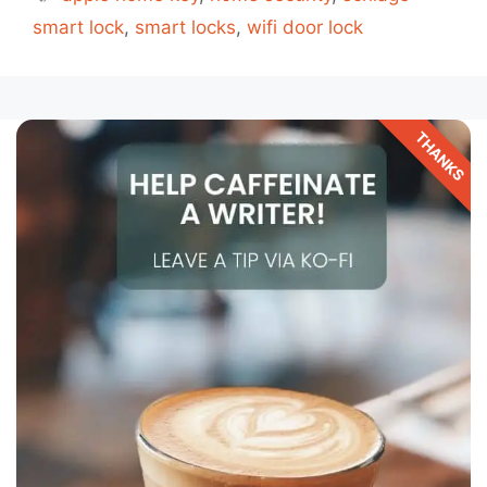
smart lock
,
smart locks
,
wifi door lock
THANKS