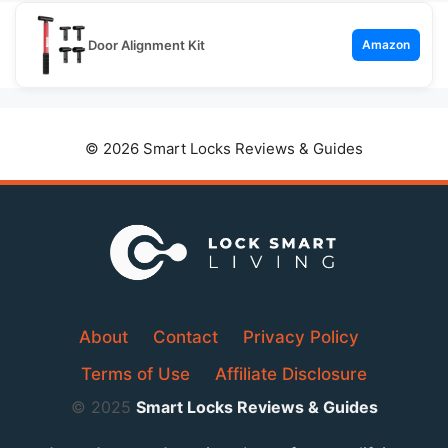
Door Alignment Kit
Amazon
© 2026 Smart Locks Reviews & Guides
About
Contact
Privacy Policy
Terms of Use
Affiliate Disclosure
© 2025
Smart Locks Reviews & Guides