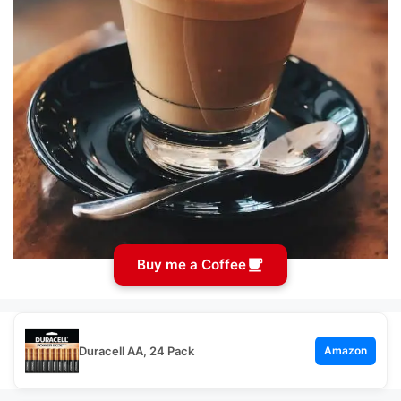
Buy me a Coffee
Duracell AA, 24 Pack
Amazon