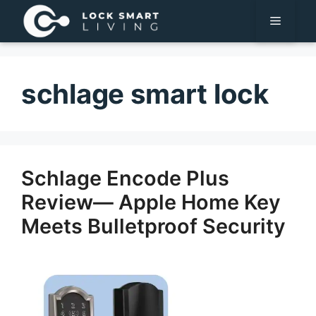
Pular
Menu
para
o
conteúdo
schlage smart lock
Schlage Encode Plus
Review— Apple Home Key
Meets Bulletproof Security