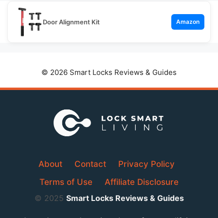
Door Alignment Kit
Amazon
© 2026 Smart Locks Reviews & Guides
About
Contact
Privacy Policy
Terms of Use
Affiliate Disclosure
© 2025
Smart Locks Reviews & Guides