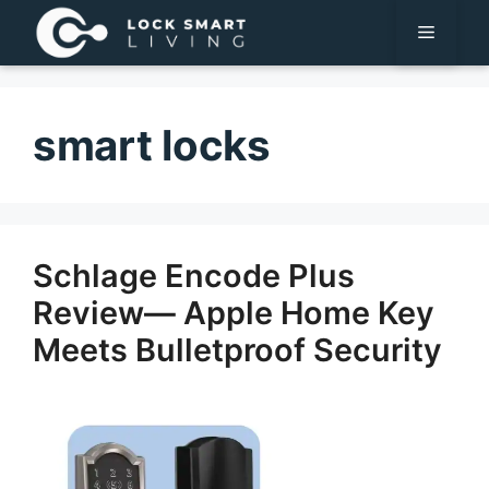
Pular
Menu
para
o
conteúdo
smart locks
Schlage Encode Plus
Review— Apple Home Key
Meets Bulletproof Security