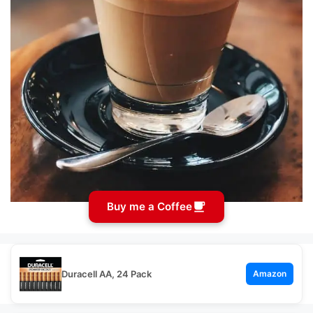
Buy me a Coffee
Duracell AA, 24 Pack
Amazon