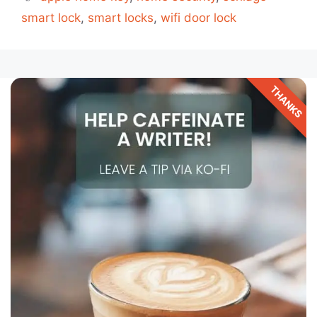
smart lock
,
smart locks
,
wifi door lock
THANKS