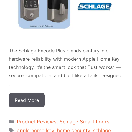
The Schlage Encode Plus blends century-old
hardware reliability with modern Apple Home Key
technology. It’s the smart lock that “just works” —
secure, compatible, and built like a tank. Designed
…
Read More
Categorias
Product Reviews
,
Schlage Smart Locks
Tags
apple home key
,
home security
,
schlage