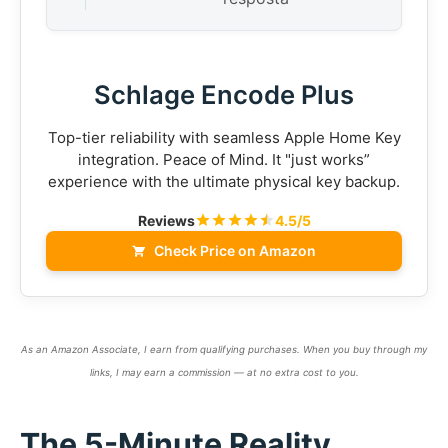
Schlage Encode Plus
Top-tier reliability with seamless Apple Home Key
integration. Peace of Mind. It "just works”
experience with the ultimate physical key backup.
Reviews
4.5/5
Check Price on Amazon
As an Amazon Associate, I earn from qualifying purchases. When you buy through my
links, I may earn a commission — at no extra cost to you.
The 5-Minute Reality