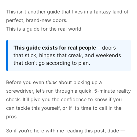
This isn’t another guide that lives in a fantasy land of
perfect, brand-new doors.
This is a guide for the real world.
This guide exists for real people
– doors
that stick, hinges that creak, and weekends
that don’t go according to plan.
Before you even
think
about picking up a
screwdriver, let’s run through a quick, 5-minute reality
check. It’ll give you the confidence to know if you
can tackle this yourself, or if it’s time to call in the
pros.
So if you’re here with me reading this post, dude —