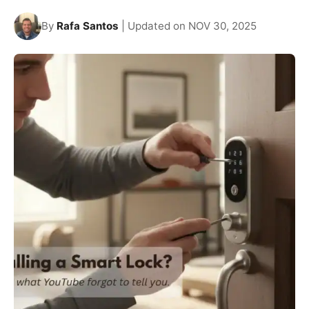
By
Rafa Santos
| Updated on NOV 30, 2025