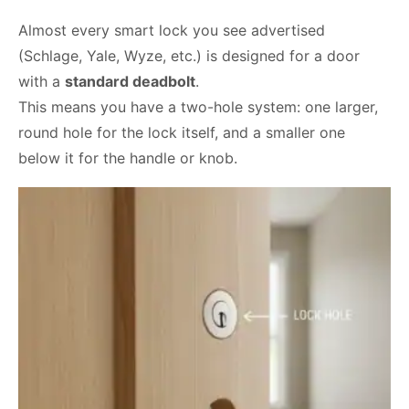
Almost every smart lock you see advertised
(Schlage, Yale, Wyze, etc.) is designed for a door
with a
standard deadbolt
.
This means you have a two-hole system: one larger,
round hole for the lock itself, and a smaller one
below it for the handle or knob.