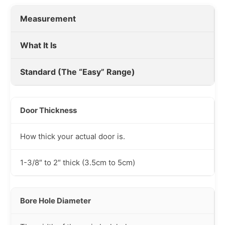
Measurement
What It Is
Standard (The “Easy” Range)
Door Thickness
How thick your actual door is.
1-3/8″ to 2″ thick (3.5cm to 5cm)
Bore Hole Diameter