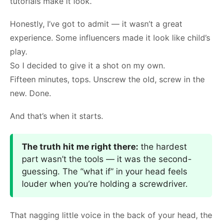
tutorials make it look.
Honestly, I’ve got to admit — it wasn’t a great
experience. Some influencers made it look like child’s
play.
So I decided to give it a shot on my own.
Fifteen minutes, tops. Unscrew the old, screw in the
new. Done.
And that’s when it starts.
The truth hit me right there:
the hardest
part wasn’t the tools — it was the second-
guessing. The “what if” in your head feels
louder when you’re holding a screwdriver.
That nagging little voice in the back of your head, the