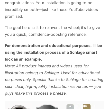
congratulations! Your installation is going to be
incredibly smooth—just like those YouTube videos
promised.
The goal here isn’t to reinvent the wheel; it’s to give
you a quick, confidence-boosting reference.
For demonstration and educational purposes, I’ll be
using the installation process of a Schlage smart
lock as an example.
Note: All product images and videos used for
illustration belong to Schlage. Used for educational
purposes only. Special thanks to Schlage for creating
such clear, high-quality installation resources — you
guys make this process a breeze.