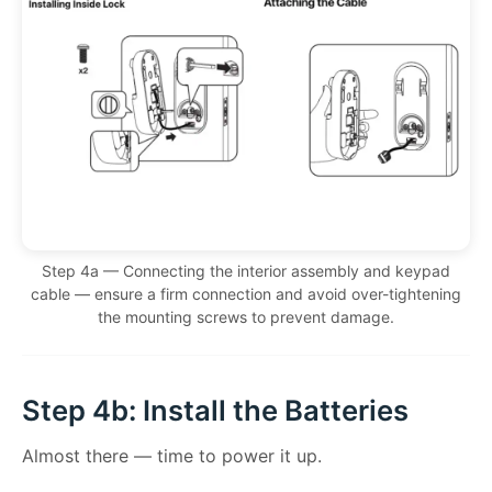
Step 4a — Connecting the interior assembly and keypad
cable — ensure a firm connection and avoid over-tightening
the mounting screws to prevent damage.
Step 4b: Install the Batteries
Almost there — time to power it up.