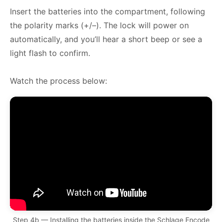
Insert the batteries into the compartment, following
the polarity marks (+/–). The lock will power on
automatically, and you’ll hear a short beep or see a
light flash to confirm.
Watch the process below:
Step 4b — Installing the batteries inside the Schlage Encode