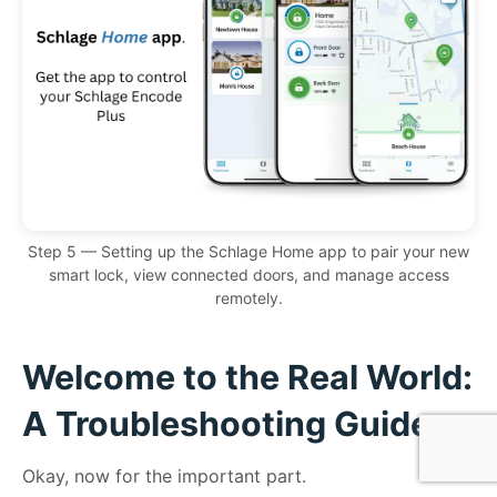
Step 5 — Setting up the Schlage Home app to pair your new
smart lock, view connected doors, and manage access
remotely.
Welcome to the Real World:
A Troubleshooting Guide
Okay, now for the important part.