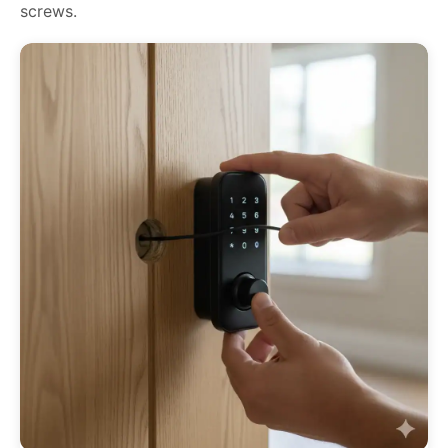
screws.