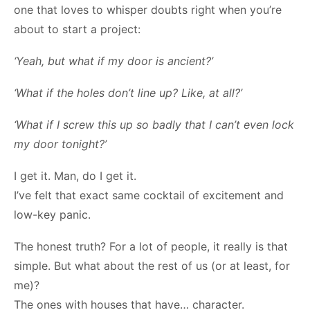
one that loves to whisper doubts right when you’re
about to start a project:
‘Yeah, but what if my door is ancient?’
‘What if the holes don’t line up? Like, at all?’
‘What if I screw this up so badly that I can’t even lock
my door tonight?’
I get it. Man, do I get it.
I’ve felt that exact same cocktail of excitement and
low-key panic.
The honest truth? For a lot of people, it really is that
simple. But what about the rest of us (or at least, for
me)?
The ones with houses that have… character.