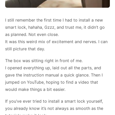
I still remember the first time I had to install a new
smart lock, hahaha, Gzzz, and trust me, it didn’t go
as planned. Not even close.
It was this weird mix of excitement and nerves. I can
still picture that day.
The box was sitting right in front of me.
I opened everything up, laid out all the parts, and
gave the instruction manual a quick glance. Then I
jumped on YouTube, hoping to find a video that
would make things a bit easier.
If you’ve ever tried to install a smart lock yourself,
you already know it’s not always as smooth as the