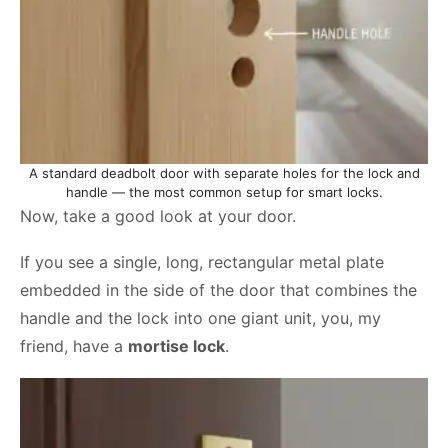
A standard deadbolt door with separate holes for the lock and
handle — the most common setup for smart locks.
Now, take a good look at your door.
If you see a single, long, rectangular metal plate
embedded in the side of the door that combines the
handle and the lock into one giant unit, you, my
friend, have a
mortise lock
.