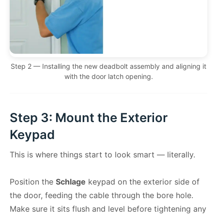
Step 2 — Installing the new deadbolt assembly and aligning it
with the door latch opening.
Step 3: Mount the Exterior
Keypad
This is where things start to look smart — literally.
Position the
Schlage
keypad on the exterior side of
the door, feeding the cable through the bore hole.
Make sure it sits flush and level before tightening any