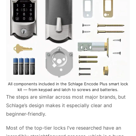
All components included in the Schlage Encode Plus smart lock
kit — from keypad and latch to screws and batteries.
The steps are similar across most major brands, but
Schlage’s design makes it especially clear and
beginner-friendly.
Most of the top-tier locks I’ve researched have an