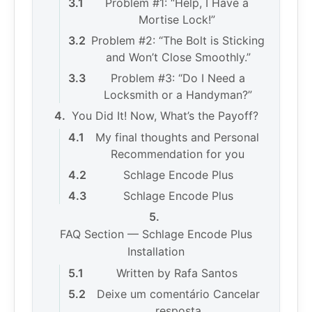
Problem #1: “Help, I Have a
Mortise Lock!”
Problem #2: “The Bolt is Sticking
and Won’t Close Smoothly.”
Problem #3: “Do I Need a
Locksmith or a Handyman?”
You Did It! Now, What’s the Payoff?
My final thoughts and Personal
Recommendation for you
Schlage Encode Plus
Schlage Encode Plus
FAQ Section — Schlage Encode Plus
Installation
Written by Rafa Santos
Deixe um comentário Cancelar
resposta