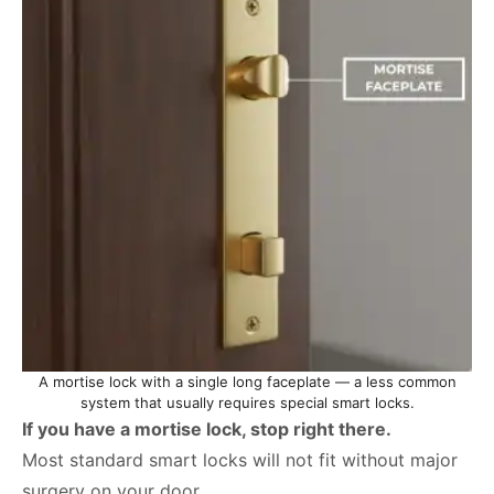
A mortise lock with a single long faceplate — a less common
system that usually requires special smart locks.
If you have a mortise lock, stop right there.
Most standard smart locks will not fit without major
surgery on your door.