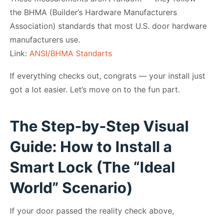
the BHMA (Builder’s Hardware Manufacturers
Association) standards that most U.S. door hardware
manufacturers use.
Link:
ANSI/BHMA Standarts
If everything checks out, congrats — your install just
got a lot easier. Let’s move on to the fun part.
The Step-by-Step Visual
Guide: How to Install a
Smart Lock (The “Ideal
World” Scenario)
If your door passed the reality check above,