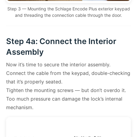
Step 3 — Mounting the Schlage Encode Plus exterior keypad
and threading the connection cable through the door.
Step 4a: Connect the Interior
Assembly
Now it’s time to secure the interior assembly.
Connect the cable from the keypad, double-checking
that it’s properly seated.
Tighten the mounting screws — but don’t overdo it.
Too much pressure can damage the lock’s internal
mechanism.