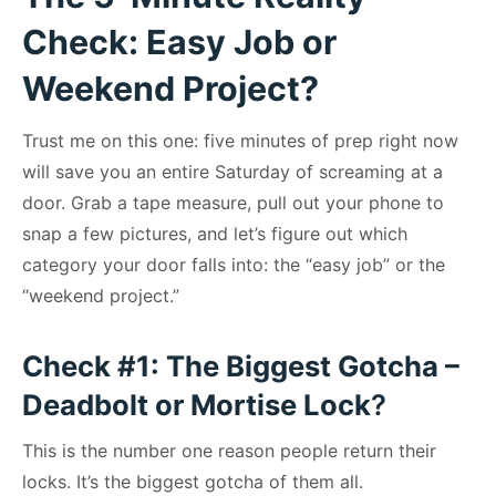
Check: Easy Job or
Weekend Project?
Trust me on this one: five minutes of prep right now
will save you an entire Saturday of screaming at a
door. Grab a tape measure, pull out your phone to
snap a few pictures, and let’s figure out which
category your door falls into: the “easy job” or the
“weekend project.”
Check #1: The Biggest Gotcha –
Deadbolt or Mortise Lock
?
This is the number one reason people return their
locks. It’s the biggest gotcha of them all.