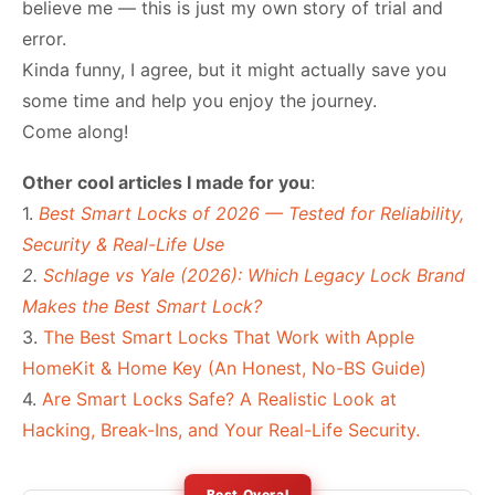
believe me — this is just my own story of trial and
error.
Kinda funny, I agree, but it might actually save you
some time and help you enjoy the journey.
Come along!
Other cool articles I made for you
:
1.
Best Smart Locks of 2026 — Tested for Reliability,
Security & Real-Life Use
2.
Schlage vs Yale (2026): Which Legacy Lock Brand
Makes the Best Smart Lock?
3.
The Best Smart Locks That Work with Apple
HomeKit & Home Key (An Honest, No-BS Guide)
4.
Are Smart Locks Safe? A Realistic Look at
Hacking, Break-Ins, and Your Real-Life Security.
Best Overal