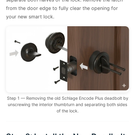
from the door edge to fully clear the opening for
your new smart lock.
Step 1 — Removing the old Schlage Encode Plus deadbolt by
unscrewing the interior thumbturn and separating both sides
of the lock.