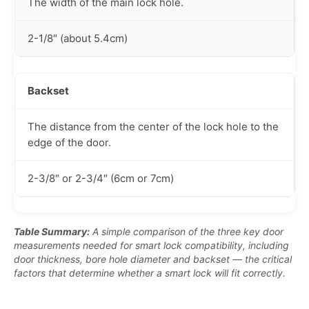
The width of the main lock hole.
2-1/8″ (about 5.4cm)
Backset
The distance from the center of the lock hole to the
edge of the door.
2-3/8″ or 2-3/4″ (6cm or 7cm)
Table Summary:
A simple comparison of the three key door
measurements needed for smart lock compatibility, including
door thickness, bore hole diameter and backset — the critical
factors that determine whether a smart lock will fit correctly.