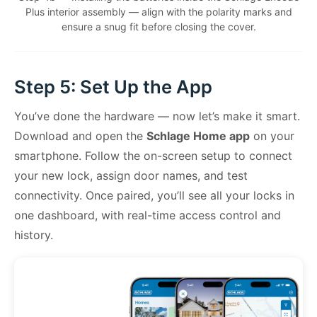
Plus interior assembly — align with the polarity marks and
ensure a snug fit before closing the cover.
Step 5: Set Up the App
You’ve done the hardware — now let’s make it smart.
Download and open the
Schlage Home app
on your
smartphone. Follow the on-screen setup to connect
your new lock, assign door names, and test
connectivity. Once paired, you’ll see all your locks in
one dashboard, with real-time access control and
history.