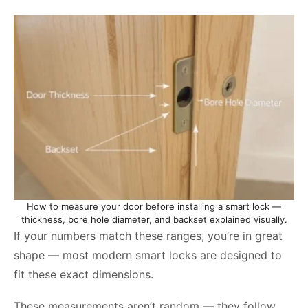
How to measure your door before installing a smart lock —
thickness, bore hole diameter, and backset explained visually.
If your numbers match these ranges, you’re in great
shape — most modern smart locks are designed to
fit these exact dimensions.
These measurements aren’t random — they follow