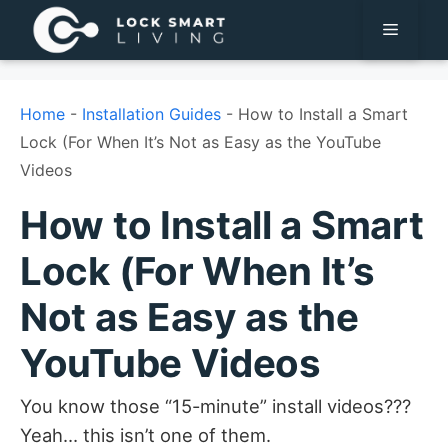
Pular
Menu
para
o
conteúdo
Home
-
Installation Guides
-
How to Install a Smart
Lock (For When It’s Not as Easy as the YouTube
Videos
How to Install a Smart
Lock (For When It’s
Not as Easy as the
YouTube Videos
You know those “15-minute” install videos???
Yeah… this isn’t one of them.