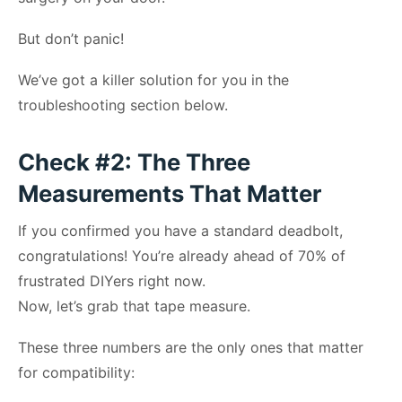
But don’t panic!
We’ve got a killer solution for you in the
troubleshooting section below.
Check #2: The Three
Measurements That Matter
If you confirmed you have a standard deadbolt,
congratulations! You’re already ahead of 70% of
frustrated DIYers right now.
Now, let’s grab that tape measure.
These three numbers are the only ones that matter
for compatibility: