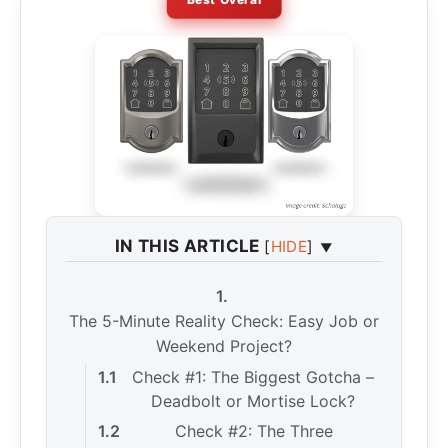
IN THIS ARTICLE
[
HIDE
]
The 5-Minute Reality Check: Easy Job or
Weekend Project?
Check #1: The Biggest Gotcha –
Deadbolt or Mortise Lock?
Check #2: The Three