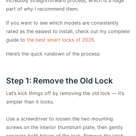
incredibly straightforward process, which is a huge
part of why I recommend them.
If you want to see which models are consistently
rated as the easiest to install, check out my complete
guide to
the best smart locks of 2026
.
Here’s the quick rundown of the process:
Step 1: Remove the Old Lock
Let’s kick things off by removing the old lock — it’s
simpler than it looks.
Use a screwdriver to loosen the two mounting
screws on the interior thumbturn plate, then gently
separate both halves of the lock. Remove the latch