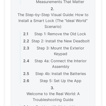
Measurements That Matter
The Step-by-Step Visual Guide: How to
Install a Smart Lock (The “Ideal World”
Scenario)
Step 1: Remove the Old Lock
Step 2: Install the New Deadbolt
Step 3: Mount the Exterior
Keypad
Step 4a: Connect the Interior
Assembly
Step 4b: Install the Batteries
Step 5: Set Up the App
Welcome to the Real World: A
Troubleshooting Guide