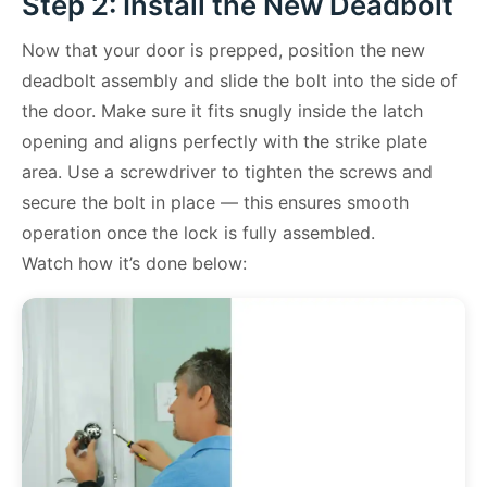
Step 2: Install the New Deadbolt
Now that your door is prepped, position the new
deadbolt assembly and slide the bolt into the side of
the door. Make sure it fits snugly inside the latch
opening and aligns perfectly with the strike plate
area. Use a screwdriver to tighten the screws and
secure the bolt in place — this ensures smooth
operation once the lock is fully assembled.
Watch how it’s done below: