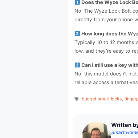
Does the Wyze Lock Bol
No. The Wyze Lock Bolt co
directly from your phone wi
How long does the Wyze 
Typically 10 to 12 months 
low, and they’re easy to re
Can I still use a key wi
No, this model doesn’t inc
reliable access alternativ
Tags
budget smart locks
,
finger
Written b
Smart Home