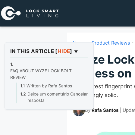
Pular
para
o
conteúdo
Home
-
Product Reviews
-
IN THIS ARTICLE
[
HIDE
]
Wyze Lock 
Access on 
FAQ ABOUT WYZE LOCK BOLT
REVIEW
The fastest fingerprint
Written by Rafa Santos
Deixe um comentário Cancelar
surprisingly solid.
resposta
By
Rafa Santos
| Upda