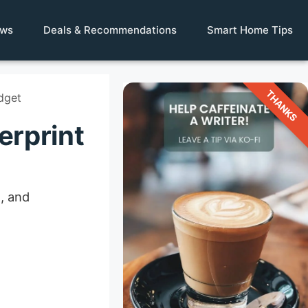
ews
Deals & Recommendations
Smart Home Tips
THANKS
dget
erprint
, and