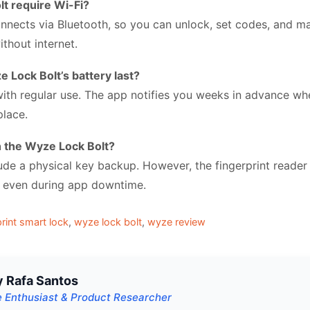
t require Wi-Fi?
nnects via Bluetooth, so you can unlock, set codes, and 
thout internet.
Lock Bolt’s battery last?
with regular use. The app notifies you weeks in advance wh
place.
th the Wyze Lock Bolt?
lude a physical key backup. However, the fingerprint reade
es even during app downtime.
print smart lock
,
wyze lock bolt
,
wyze review
y Rafa Santos
 Enthusiast & Product Researcher