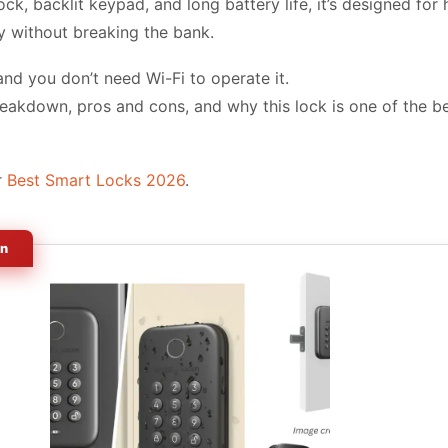
nlock, backlit keypad, and long battery life, it’s designed 
y without breaking the bank.
 and you don’t need Wi-Fi to operate it.
breakdown, pros and cons, and why this lock is one of the b
r
Best Smart Locks 2026
.
on