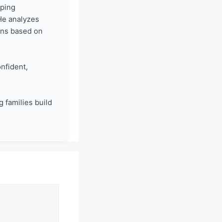
lping
He analyzes
ons based on
nfident,
 families build