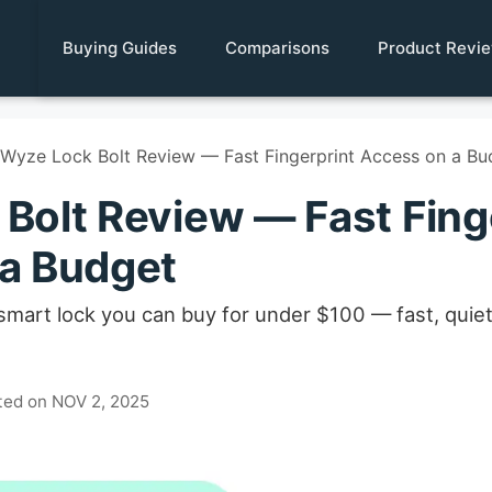
Buying Guides
Comparisons
Product Revi
Wyze Lock Bolt Review — Fast Fingerprint Access on a Bu
Bolt Review — Fast Fing
a Budget
 smart lock you can buy for under $100 — fast, quiet
ted on NOV 2, 2025