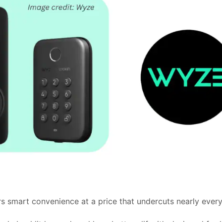
s smart convenience at a price that undercuts nearly every