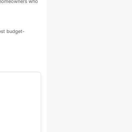
for homeowners who
est budget-