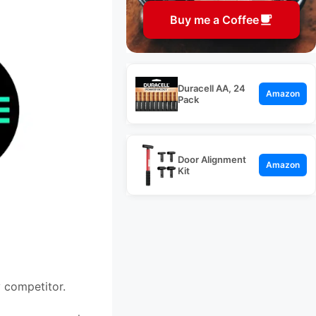
Buy me a Coffee
Duracell AA, 24
Amazon
Pack
Door Alignment
Amazon
Kit
 competitor.