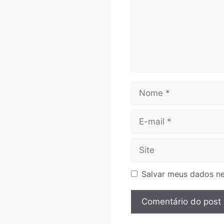
Nome
E-
mail
Site
Salvar meus dados ne