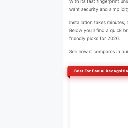
With its fast fingerprint u
want security and simplicit
Installation takes minutes,
Below you’ll find a quick 
friendly picks for 2026.
See how it compares in ou
Best For Facial Recogniti