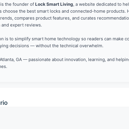
is the founder of
Lock Smart Living
, a website dedicated to he
choose the best smart locks and connected-home products. 
trends, compares product features, and curates recommendati
a and expert reviews.
on is to simplify smart home technology so readers can make co
ying decisions — without the technical overwhelm.
Atlanta, GA — passionate about innovation, learning, and helping
mes.
rio