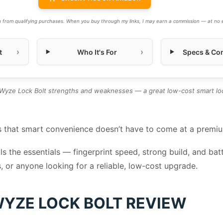
 from qualifying purchases. When you buy through my links, I may earn a commission — at no e
t
Who It's For
Specs & Con
yze Lock Bolt strengths and weaknesses — a great low-cost smart loc
 that smart convenience doesn’t have to come at a premi
ails the essentials — fingerprint speed, strong build, and ba
s, or anyone looking for a reliable, low-cost upgrade.
YZE LOCK BOLT REVIEW