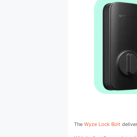
The
Wyze Lock Bolt
deliver