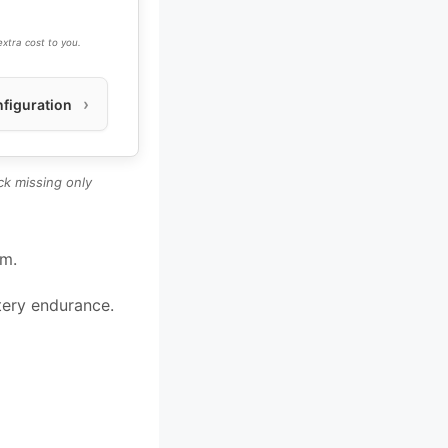
xtra cost to you.
figuration
k missing only
um.
ttery endurance.