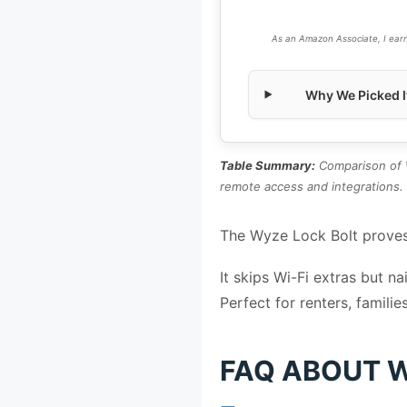
As an Amazon Associate, I earn
Why We Picked I
Table Summary:
Comparison of W
remote access and integrations.
The Wyze Lock Bolt proves
It skips Wi-Fi extras but n
Perfect for renters, familie
FAQ ABOUT W