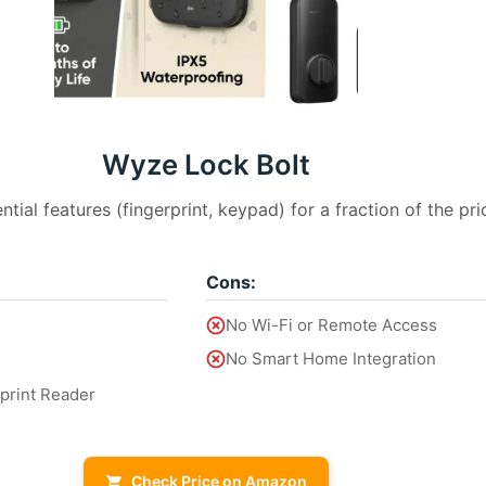
Wyze Lock Bolt
ential features (fingerprint, keypad) for a fraction of the pri
Cons:
No Wi-Fi or Remote Access
No Smart Home Integration
rprint Reader
Check Price on Amazon