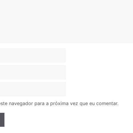
ste navegador para a próxima vez que eu comentar.