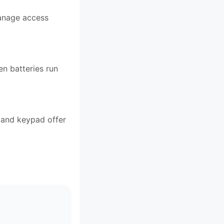
manage access
en batteries run
r and keypad offer