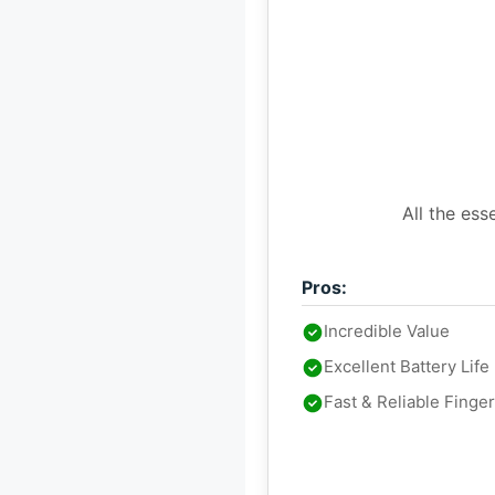
All the ess
Pros:
Incredible Value
Excellent Battery Life
Fast & Reliable Finge