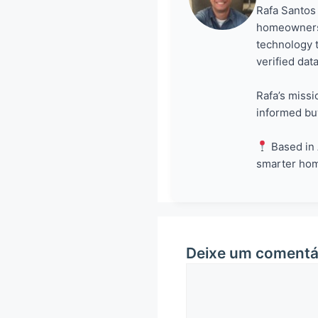
Rafa Santos 
homeowners 
technology 
verified dat
Rafa’s missi
informed bu
Based in 
smarter ho
Deixe um comentá
Comentário