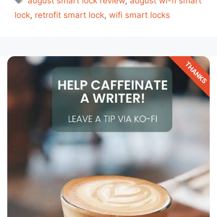
august smart lock review
,
august wi-fi smart
lock
,
retrofit smart lock
,
wifi smart locks
THANKS