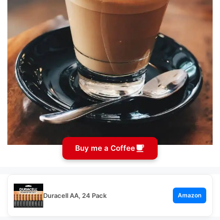
Buy me a Coffee
Duracell AA, 24 Pack
Amazon