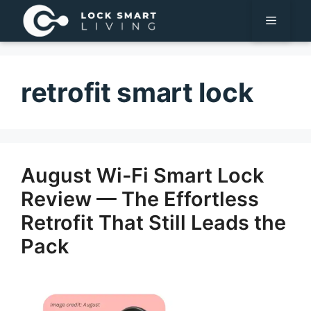
Pular
Menu
para
o
conteúdo
retrofit smart lock
August Wi-Fi Smart Lock
Review — The Effortless
Retrofit That Still Leads the
Pack