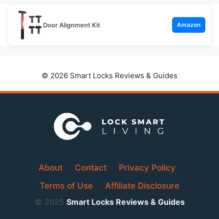
Door Alignment Kit
Amazon
© 2026 Smart Locks Reviews & Guides
About
Contact
Privacy Policy
Terms of Use
Affiliate Disclosure
© 2025
Smart Locks Reviews & Guides