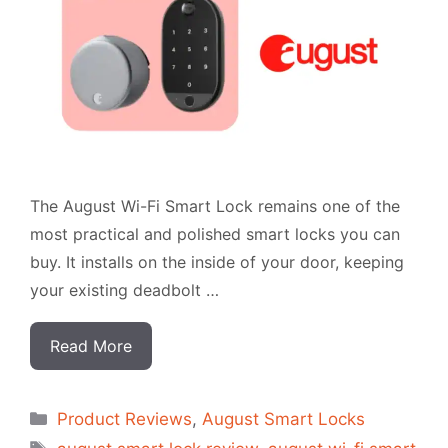
The August Wi-Fi Smart Lock remains one of the
most practical and polished smart locks you can
buy. It installs on the inside of your door, keeping
your existing deadbolt …
Read More
Categorias
Product Reviews
,
August Smart Locks
Tags