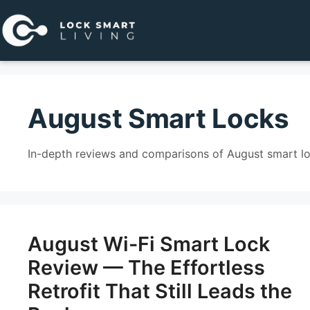
Pular
para
o
conteúdo
August Smart Locks
In-depth reviews and comparisons of August smart l
August Wi-Fi Smart Lock
Review — The Effortless
Retrofit That Still Leads the