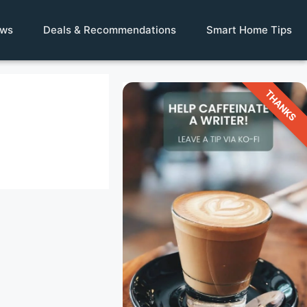
ews
Deals & Recommendations
Smart Home Tips
THANKS