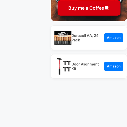
Buy me a Coffee
Duracell AA, 24
Amazon
Pack
Door Alignment
Amazon
Kit