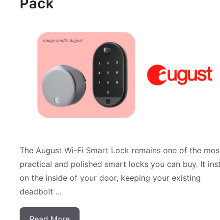
Pack
The August Wi-Fi Smart Lock remains one of the mos
practical and polished smart locks you can buy. It inst
on the inside of your door, keeping your existing
deadbolt …
Read More