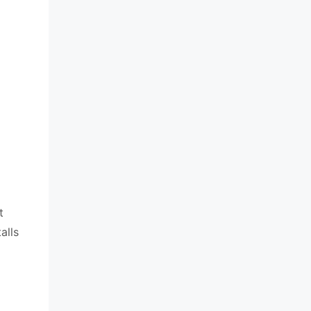
t
alls