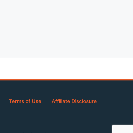
Terms of Use
Affiliate Disclosure