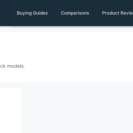
Buying Guides
Comparisons
Product Revi
ock models.