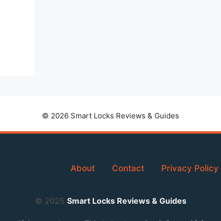
© 2026 Smart Locks Reviews & Guides
About
Contact
Privacy Policy
© 2025
Smart Locks Reviews & Guides