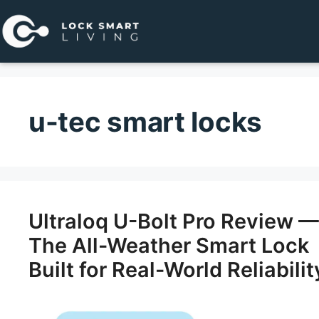
Pular
para
o
conteúdo
u-tec smart locks
Ultraloq U-Bolt Pro Review —
The All-Weather Smart Lock
Built for Real-World Reliabilit