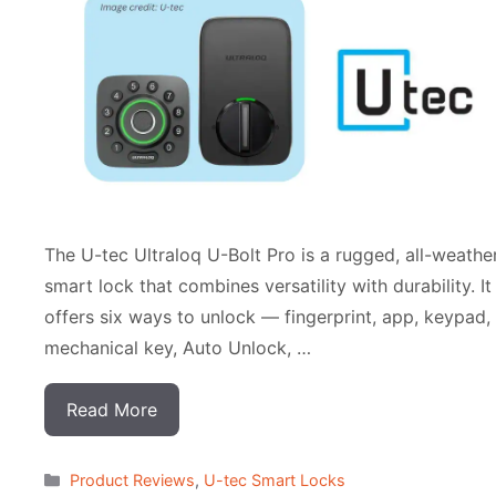
The U-tec Ultraloq U-Bolt Pro is a rugged, all-weathe
smart lock that combines versatility with durability. It
offers six ways to unlock — fingerprint, app, keypad,
mechanical key, Auto Unlock, …
Read More
Categorias
Product Reviews
,
U-tec Smart Locks