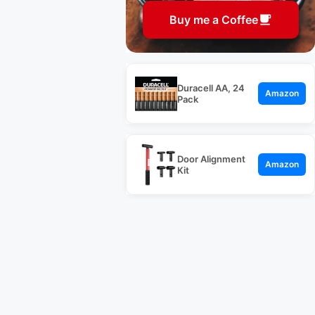
Buy me a Coffee
Duracell AA, 24
Amazon
Pack
Door Alignment
Amazon
Kit