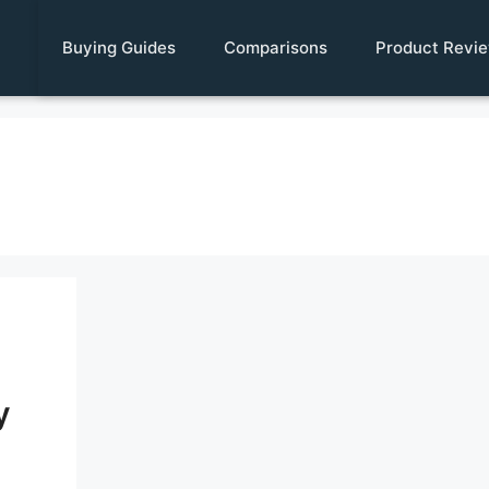
Buying Guides
Comparisons
Product Revi
y