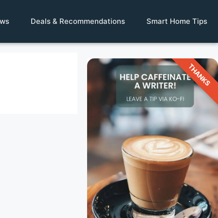
ews
Deals & Recommendations
Smart Home Tips
THANKS