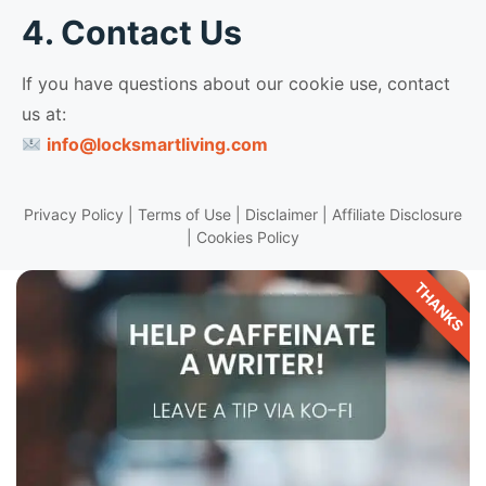
4. Contact Us
If you have questions about our cookie use, contact
us at:
info@locksmartliving.com
Privacy Policy
|
Terms of Use
|
Disclaimer
|
Affiliate Disclosure
|
Cookies Policy
THANKS