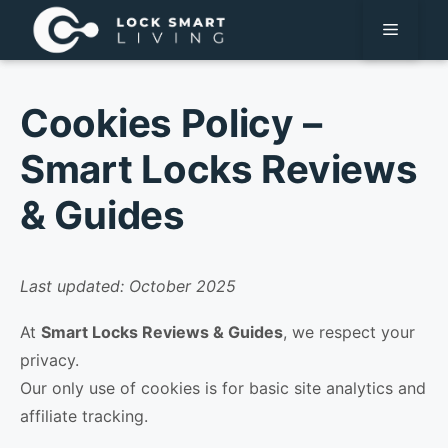
Pular
Menu
para
o
conteúdo
Cookies Policy –
Smart Locks Reviews
& Guides
Last updated: October 2025
At
Smart Locks Reviews & Guides
, we respect your
privacy.
Our only use of cookies is for basic site analytics and
affiliate tracking.