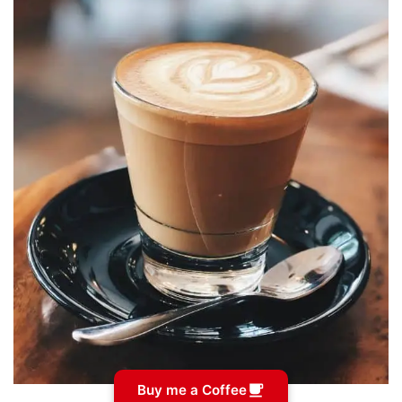
Buy me a Coffee