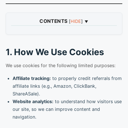
CONTENTS
[
HIDE
]
1
1. How We Use Cookies
2
2. Google Analytics
1. How We Use Cookies
3
3. Managing or Disabling Cookies
4
4. Contact Us
We use cookies for the following limited purposes:
Affiliate tracking:
to properly credit referrals from
affiliate links (e.g., Amazon, ClickBank,
ShareASale).
Website analytics:
to understand how visitors use
our site, so we can improve content and
navigation.