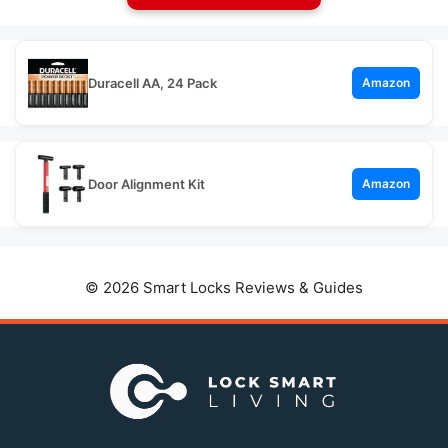
Duracell AA, 24 Pack
Amazon
Door Alignment Kit
Amazon
© 2026 Smart Locks Reviews & Guides