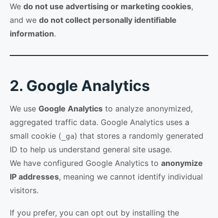
We
do not use advertising or marketing cookies
,
and we
do not collect personally identifiable
information
.
2. Google Analytics
We use
Google Analytics
to analyze anonymized,
aggregated traffic data. Google Analytics uses a
small cookie (
) that stores a randomly generated
_ga
ID to help us understand general site usage.
We have configured Google Analytics to
anonymize
IP addresses
, meaning we cannot identify individual
visitors.
If you prefer, you can opt out by installing the