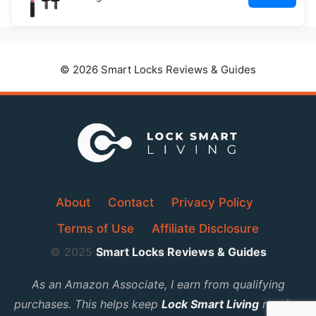
© 2026 Smart Locks Reviews & Guides
About
Contact
Privacy Policy
Terms of Use
Affiliate Disclosure
© 2025
Smart Locks Reviews & Guides
As an Amazon Associate, I earn from qualifying
purchases. This helps keep
Lock Smart Living
running