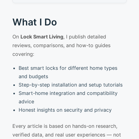
What I Do
On
Lock Smart Living
, I publish detailed
reviews, comparisons, and how-to guides
covering:
Best smart locks for different home types
and budgets
Step-by-step installation and setup tutorials
Smart-home integration and compatibility
advice
Honest insights on security and privacy
Every article is based on hands-on research,
verified data, and real user experiences — not