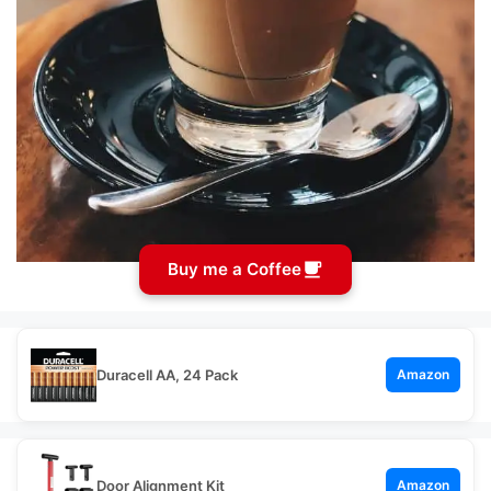
Buy me a Coffee
Duracell AA, 24 Pack
Amazon
Door Alignment Kit
Amazon