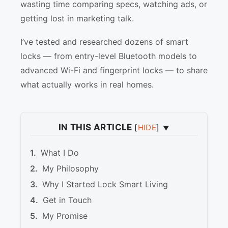
wasting time comparing specs, watching ads, or
getting lost in marketing talk.
I’ve tested and researched dozens of smart
locks — from entry-level Bluetooth models to
advanced Wi-Fi and fingerprint locks — to share
what actually works in real homes.
IN THIS ARTICLE
[
HIDE
]
What I Do
My Philosophy
Why I Started Lock Smart Living
Get in Touch
My Promise