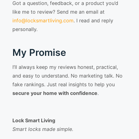
Got a question, feedback, or a product you’d
like me to review? Send me an email at
info@locksmartliving.com
. I read and reply
personally.
My Promise
I’ll always keep my reviews honest, practical,
and easy to understand. No marketing talk. No
fake rankings. Just real insights to help you
secure your home with confidence
.
Lock Smart Living
Smart locks made simple.