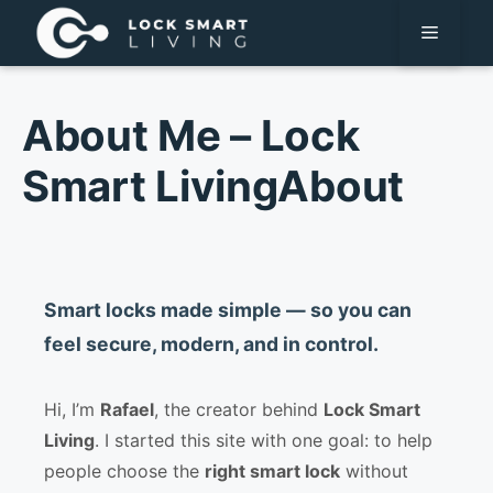
Pular
Menu
para
o
conteúdo
About Me – Lock
Smart LivingAbout
Smart locks made simple — so you can
feel secure, modern, and in control.
Hi, I’m
Rafael
, the creator behind
Lock Smart
Living
. I started this site with one goal: to help
people choose the
right smart lock
without