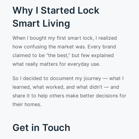
Why I Started Lock
Smart Living
When I bought my first smart lock, I realized
how confusing the market was. Every brand
claimed to be “the best,” but few explained
what really matters for everyday use.
So I decided to document my journey — what I
learned, what worked, and what didn’t — and
share it to help others make better decisions for
their homes.
Get in Touch