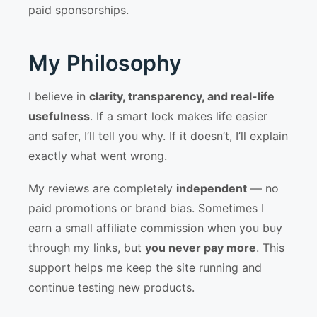
paid sponsorships.
My Philosophy
I believe in
clarity, transparency, and real-life
usefulness
. If a smart lock makes life easier
and safer, I’ll tell you why. If it doesn’t, I’ll explain
exactly what went wrong.
My reviews are completely
independent
— no
paid promotions or brand bias. Sometimes I
earn a small affiliate commission when you buy
through my links, but
you never pay more
. This
support helps me keep the site running and
continue testing new products.