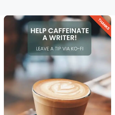
THANKS